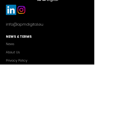
info@apmdigital.eu
NEWS & TERMS
News
About Us
Privacy Policy
Commercial Conditions
SERVICES
Cutting-edge AI Solutions
Salesforce CRM Consulting
IT Outsourcing
Custom App Development
FREELANCERS