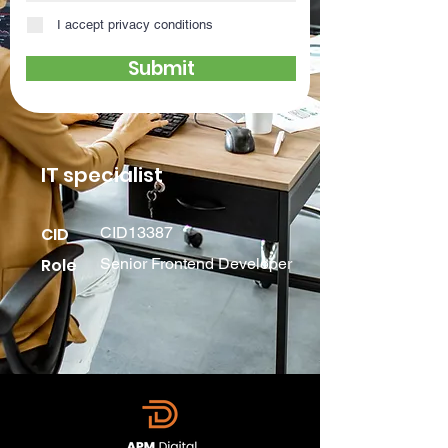
I accept privacy conditions
Submit
IT specialist
CID
CID13387
Role
Senior Frontend Developer