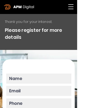
Thank you for your interest.
Please register for more
details
Please enter your data