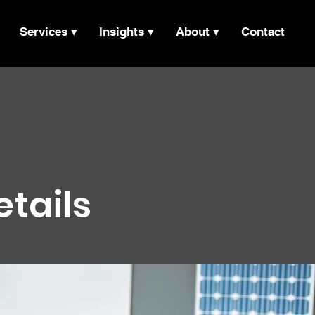
Services ▾
Insights ▾
About ▾
Contact
etails