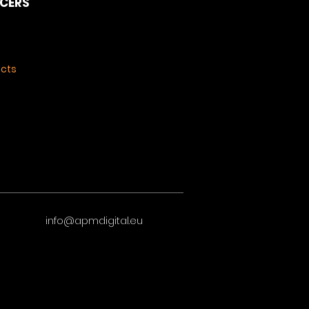
NCERS
ects
info@apmdigital.eu