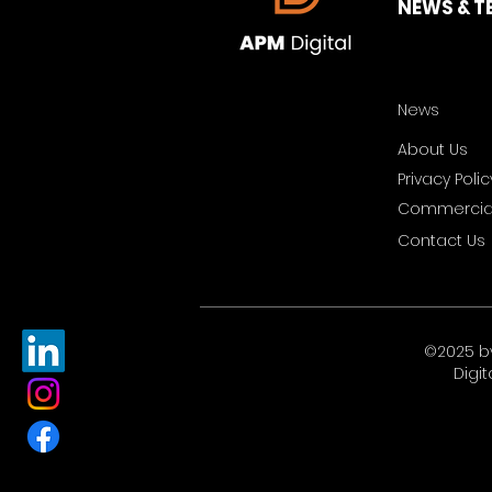
NEWS & T
News
About Us
Privacy Polic
Commercial
Contact Us
©2025 b
Digit