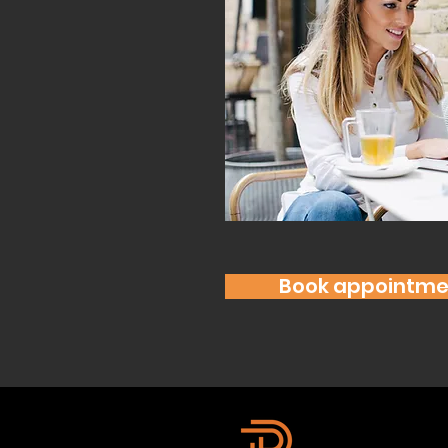
Book appointme