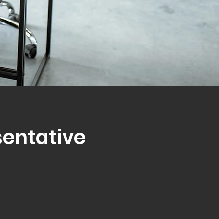
sentative