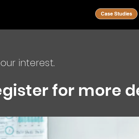
Case Studies
our interest.
egister for more d