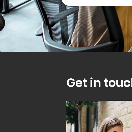
Get in touc