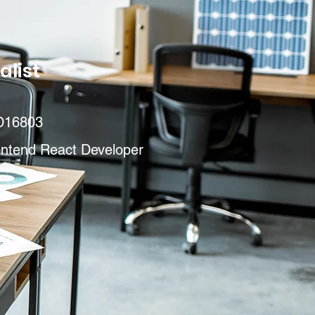
alist
D16803
ontend React Developer