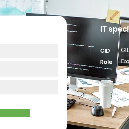
our data
IT speci
CID
CI
Role
Fr