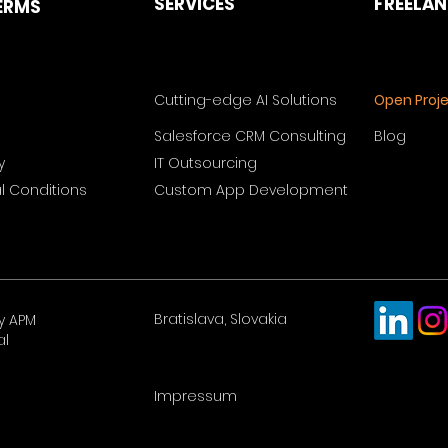
SERVICES
FREELA
ERMS
Cutting-edge AI Solutions
Open Proj
Salesforce CRM Consulting
Blog
y
IT Outsourcing
 Conditions
Custom App Development
Bratislava, Slovakia
y APM
al
Impressum