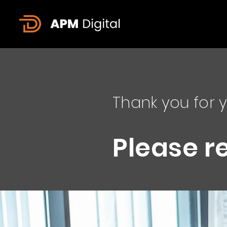
Thank you for y
Please r