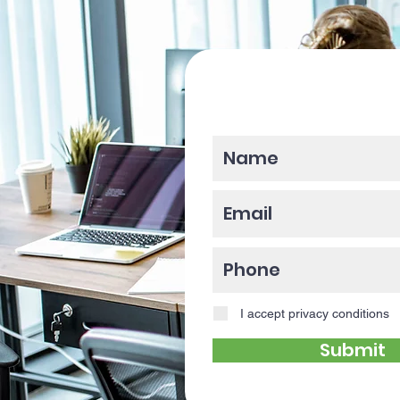
Please enter y
I accept privacy conditions
Submit