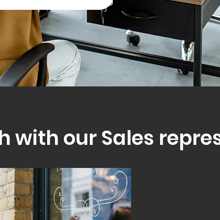
h with our Sales repre