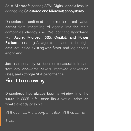
As a Microsoft partner, APM Digital specializes in 
connecting 
Salesforce and Microsoft ecosystems
. 
Dreamforce confirmed our direction: real value 
comes from integrating AI agents into the tools 
companies already use. We connect Agentforce 
with 
Azure, Microsoft 365, Copilot, and Power 
Platform
, ensuring AI agents can access the right 
data, act inside existing workflows, and log actions 
end to end.
Just as importantly, we focus on measurable impact 
from day one—time saved, improved conversion 
rates, and stronger SLA performance.
Final takeaway
Dreamforce has always been a window into the 
future. In 2025, it felt more like a status update on 
what’s already possible.
AI that ships. AI that explains itself. AI that earns 
trust.