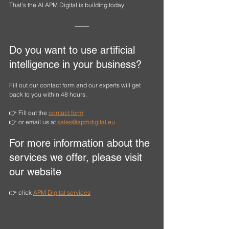
That’s the AI APM Digital is building today.
Do you want to use artificial 
intelligence in your business?
Fill out our contact form and our experts will get 
back to you within 48 hours.
👉 Fill out the 
contact form
👉 or email us at 
sales@apmdigital.eu
For more information about the 
services we offer, please visit 
our website
👉 click 
APM Digital
 services