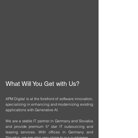
What Will You Get with Us?
APM Digital is at the forefront of software innovation, 
specializing in enhancing and modernizing existing 
applications with Generative AI.
We are a stable IT partner in Germany and Slovakia 
and provide premium 5* star IT outsourcing and 
leasing services. With offices in Germany and 
Slovakia, we are also very close to our customers.