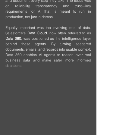
and document every step they take. The focus was 
on reliability, transparency, and trust—key 
requirements for AI that is meant to run in 
production, not just in demos.
Equally important was the evolving role of data. 
Salesforce’s 
Data Cloud
, now often referred to as 
Data 360
, was positioned as the intelligence layer 
behind these agents. By turning scattered 
documents, emails, and records into usable context, 
Data 360 enables AI agents to reason over real 
business data and make safer, more informed 
decisions.