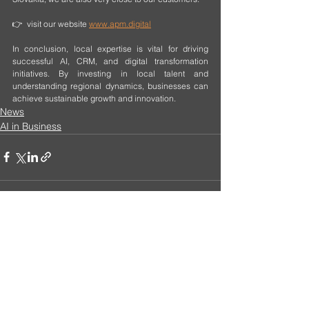
👉  visit our website 
www.apm.digital
In conclusion, local expertise is vital for driving 
successful AI, CRM, and digital transformation 
initiatives. By investing in local talent and 
understanding regional dynamics, businesses can 
achieve sustainable growth and innovation.
News
AI in Business
See All
Recent Posts