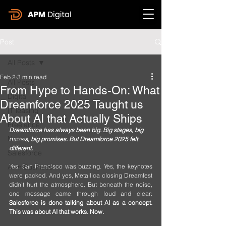
Post
All Posts
Feb 2
3 min read
All Posts
From Hype to Hands-On: What
Digital
Dreamforce 2025 Taught us
IT leasing
About AI that Actually Ships
Freelance
Dreamforce has always been big. Big stages, big 
News
names, big promises. But Dreamforce 2025 felt 
different.
Salesforce
AI in Business
Yes, San Francisco was buzzing. Yes, the keynotes 
were packed. And yes, Metallica closing Dreamfest 
didn’t hurt the atmosphere. But beneath the noise, 
one message came through loud and clear: 
Salesforce is done talking about AI as a concept. 
This was about AI that works. Now.