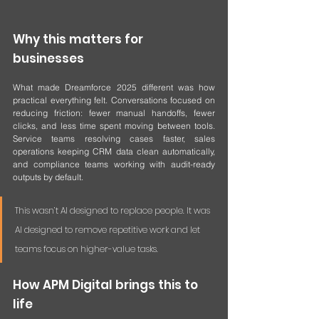
Why this matters for 
businesses
What made Dreamforce 2025 different was how 
practical everything felt. Conversations focused on 
reducing friction: fewer manual handoffs, fewer 
clicks, and less time spent moving between tools. 
Service teams resolving cases faster, sales 
operations keeping CRM data clean automatically, 
and compliance teams working with audit-ready 
outputs by default.
This wasn’t AI designed to replace people. It was 
AI designed to remove repetitive work and let 
teams focus on higher-value tasks.
How APM Digital brings this to 
life