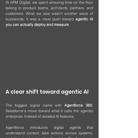
At APM Digital, we spent amazing time on the floor 
talking to product teams, architects, partners, and 
customers. What we saw wasn’t another wave of 
buzzwords. It was a clear push toward 
agentic AI 
you can actually deploy and measure
.
A clear shift toward agentic AI
The biggest signal came with 
Agentforce 360
, 
Salesforce’s move toward what it calls the 
agentic 
enterprise
. Instead of isolated AI features, 
Agentforce introduces digital agents that 
understand context, take actions across systems, 