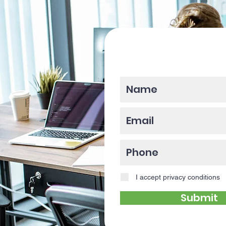
Please enter y
I accept privacy conditions
Submit