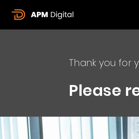
Thank you for y
Please r