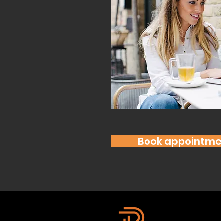
Book appointme