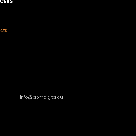
NCERS
ects
info@apmdigital.eu