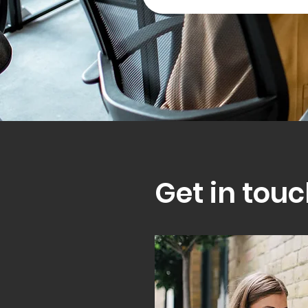
Get in touc