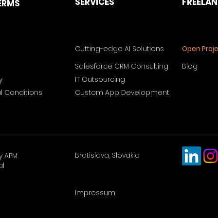
SERVICES
FREELA
ERMS
Cutting-edge AI Solutions
Open Proj
Salesforce CRM Consulting
Blog
y
IT Outsourcing
 Conditions
Custom App Development
Bratislava, Slovakia
y APM
al
Impressum