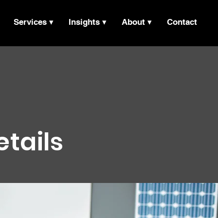
Services ▾
Insights ▾
About ▾
Contact
etails