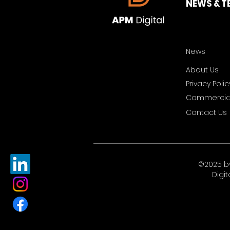
NEWS & T
News
About Us
Privacy Polic
Commercial
Contact Us
©2025 b
Digit