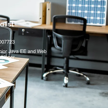
alist
D07723
nior Java EE and Web
veloper