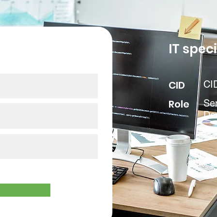
our data
IT speci
CID
CI
Role
Se
De