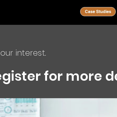
Case Studies
our interest.
egister for more d