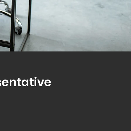
sentative