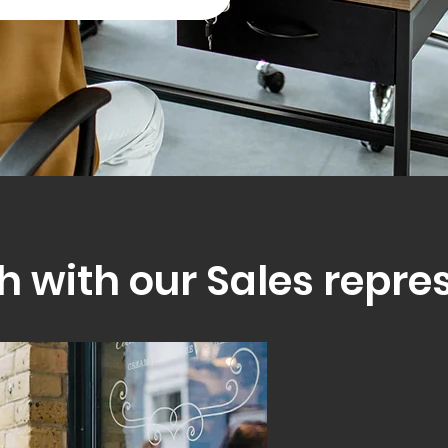
h with our Sales repre