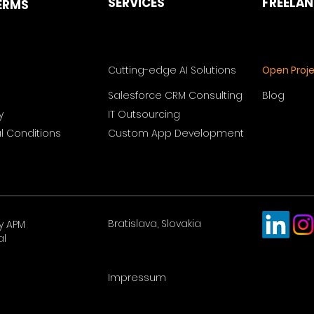
SERVICES
FREELA
ERMS
Cutting-edge AI Solutions
Open Proj
Salesforce CRM Consulting
Blog
y
IT Outsourcing
 Conditions
Custom App Development
Bratislava, Slovakia
y APM
al
Impressum