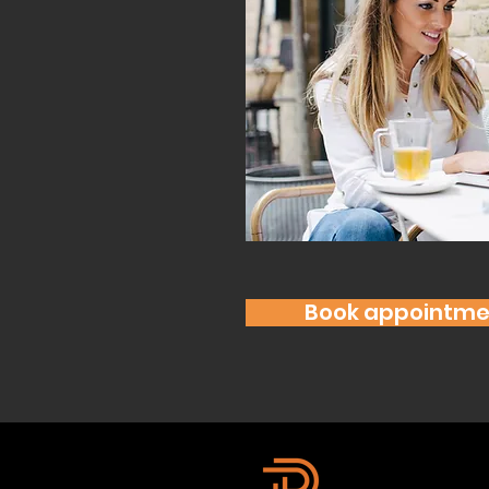
Book appointme