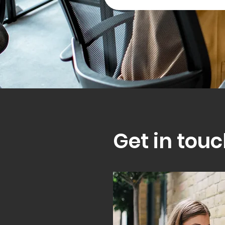
Get in touc