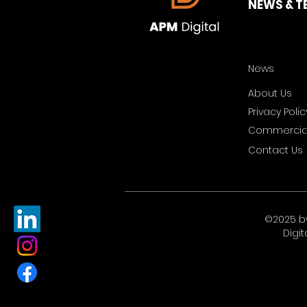
NEWS & T
News
About Us
Privacy Polic
Commercial
Contact Us
©2025 b
Digit