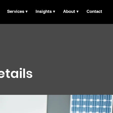
Services ▾
Insights ▾
About ▾
Contact
etails