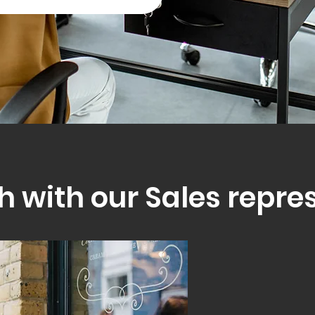
h with our Sales repre