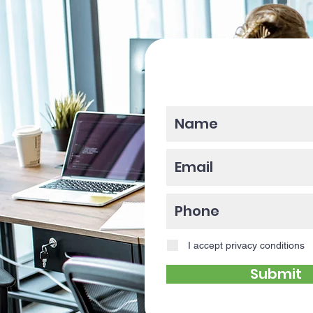
Please enter y
I accept privacy conditions
Submit