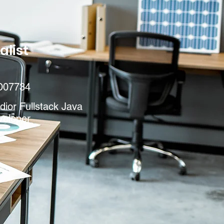
alist
D07734
ior Fullstack Java
veloper