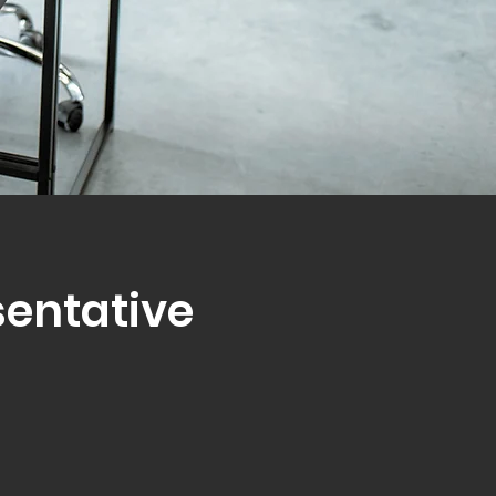
sentative