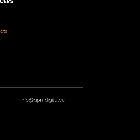
NCERS
ects
info@apmdigital.eu