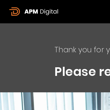
Thank you for y
Please r