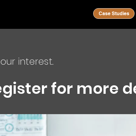
Case Studies
our interest.
egister for more d