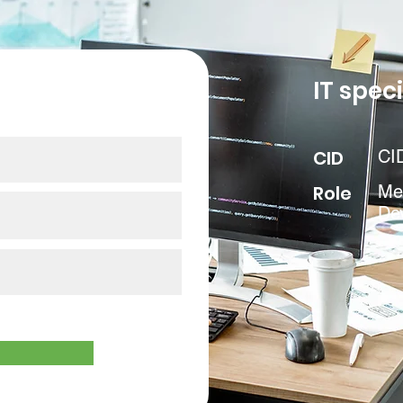
our data
IT speci
CID
CI
Role
Med
De