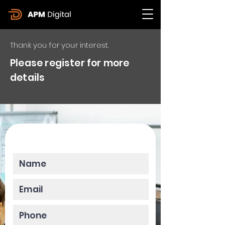
Thank you for your interest.
Please register for more
details
Please enter your data