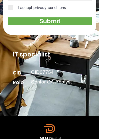
I accept privacy conditions
Submit
IT specialist
CID
CID07754
Role
Senior QA Analyst