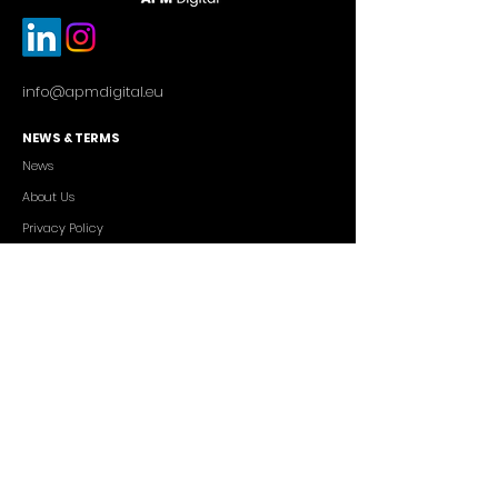
info@apmdigital.eu
NEWS & TERMS
News
About Us
Privacy Policy
Commercial Conditions
SERVICES
Cutting-edge AI Solutions
Salesforce CRM Consulting
IT Outsourcing
Custom App Development
FREELANCERS