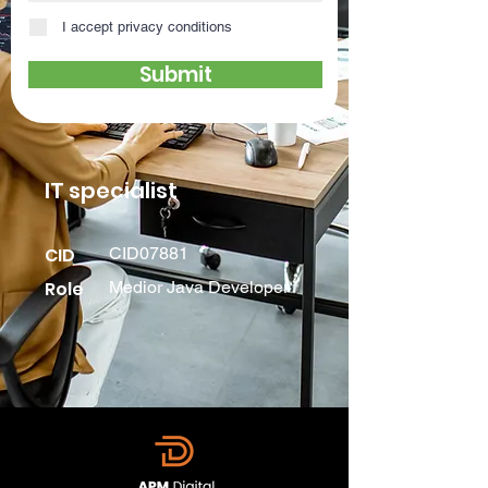
I accept privacy conditions
Submit
IT specialist
CID
CID07881
Role
Medior Java Developer