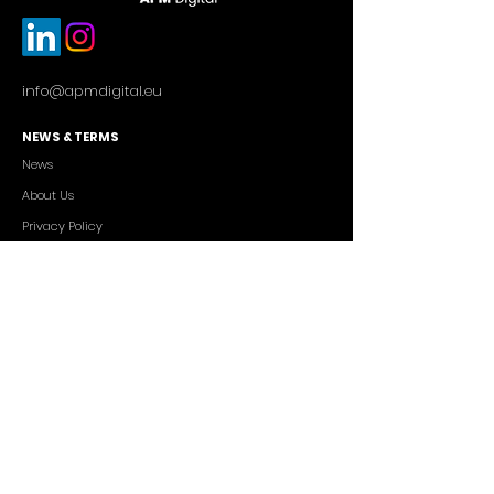
info@apmdigital.eu
NEWS & TERMS
News
About Us
Privacy Policy
Commercial Conditions
SERVICES
Cutting-edge AI Solutions
Salesforce CRM Consulting
IT Outsourcing
Custom App Development
FREELANCERS