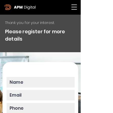
Thank you for your interest.
Please register for more
details
Please enter your data