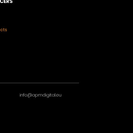
NCERS
ects
info@apmdigital.eu