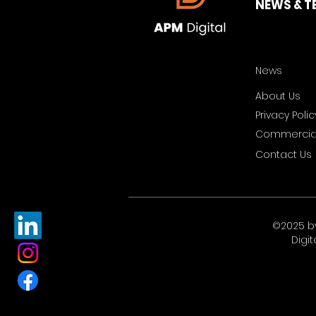
NEWS & T
News
About Us
Privacy Polic
Commercial
Contact Us
©2025 b
Digit