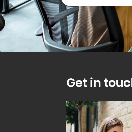
Get in touc