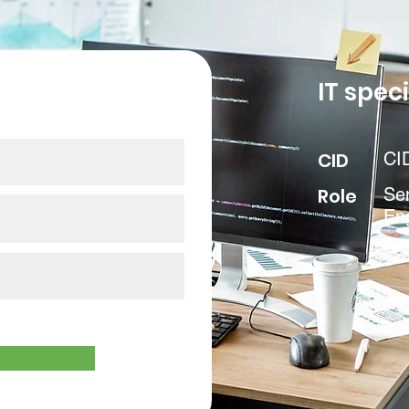
our data
IT speci
CID
CI
Role
Sen
En