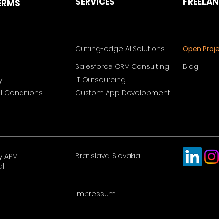
SERVICES
FREELA
ERMS
Cutting-edge AI Solutions
Open Proj
Salesforce CRM Consulting
Blog
y
IT Outsourcing
 Conditions
Custom App Development
Bratislava, Slovakia
y APM
al
Impressum