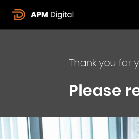
Thank you for y
Please r