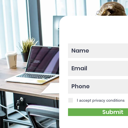
Please enter y
I accept privacy conditions
Submit