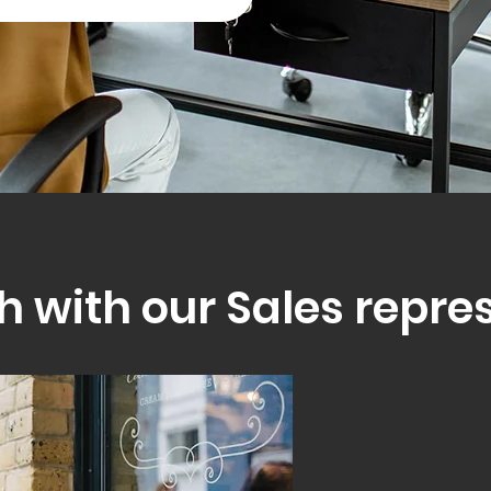
h with our Sales repre