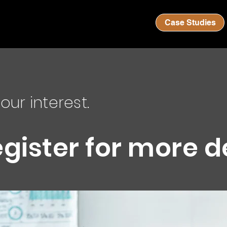
Case Studies
our interest.
egister for more d