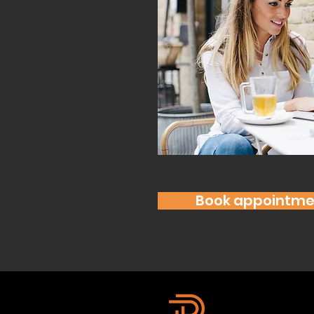
Book appointme