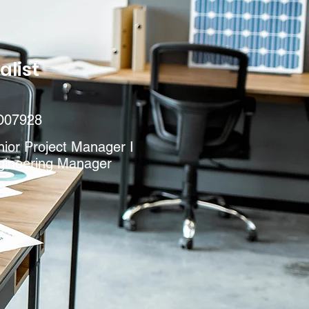
alist
D07928
ior Project Manager I
gineering Manager