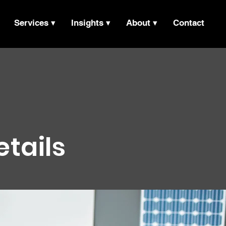
Services ▾
Insights ▾
About ▾
Contact
etails