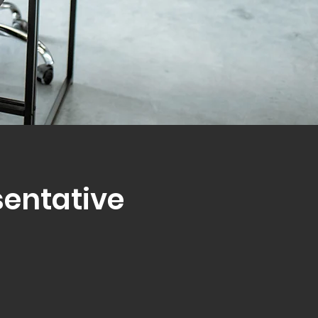
sentative