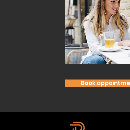
Book appointme