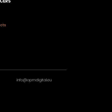
NCERS
ects
info@apmdigital.eu