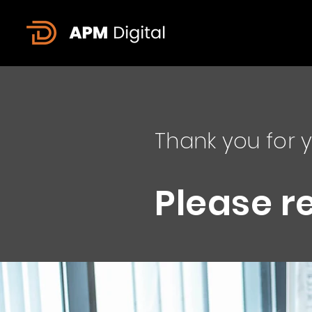
Thank you for y
Please r