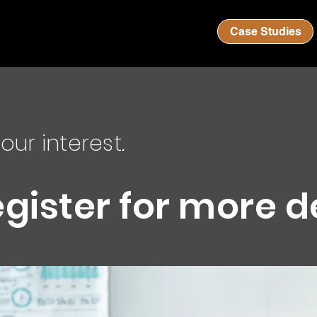
Case Studies
our interest.
egister for more d