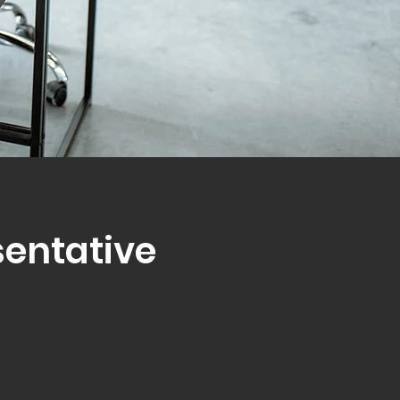
sentative