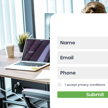
Please enter y
I accept privacy conditions
Submit