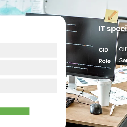
our data
IT speci
CID
CI
Role
Sen
Ana