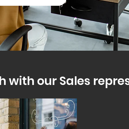
h with our Sales repre