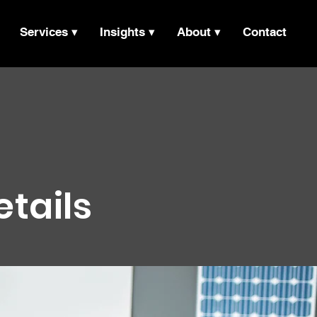
Services ▾
Insights ▾
About ▾
Contact
etails