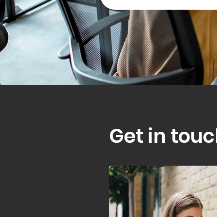
Get in touc