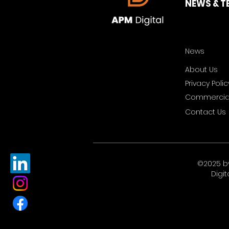
NEWS & T
News
About Us
Privacy Polic
Commercial
Contact Us
©2025 b
Digit