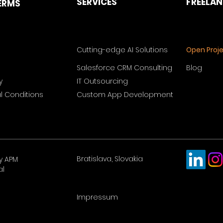
SERVICES
FREELA
ERMS
Cutting-edge AI Solutions
Open Proj
Salesforce CRM Consulting
Blog
y
IT Outsourcing
 Conditions
Custom App Development
Bratislava, Slovakia
y APM
al
Impressum