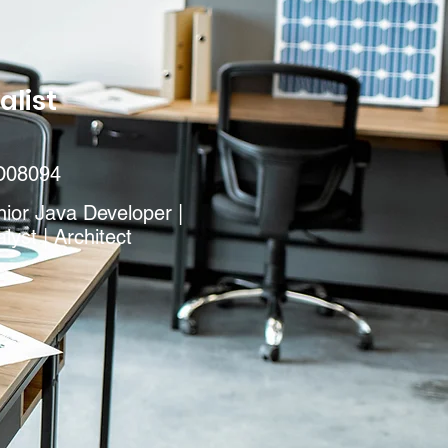
alist
D08094
ior Java Developer |
lyst | Architect