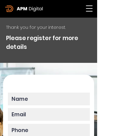
Thank you for your interest.
Please register for more
details
Please enter your data