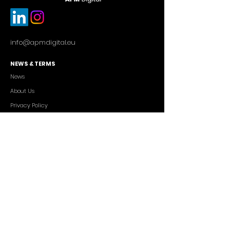
info@apmdigital.eu
NEWS & TERMS
News
About Us
Privacy Policy
Commercial Conditions
SERVICES
Cutting-edge AI Solutions
Salesforce CRM Consulting
IT Outsourcing
Custom App Development
FREELANCERS