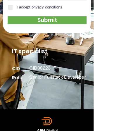
I accept privacy conditions
Submit
IT specialist
CID
CID08223
Role
Senior Fullstack Developer