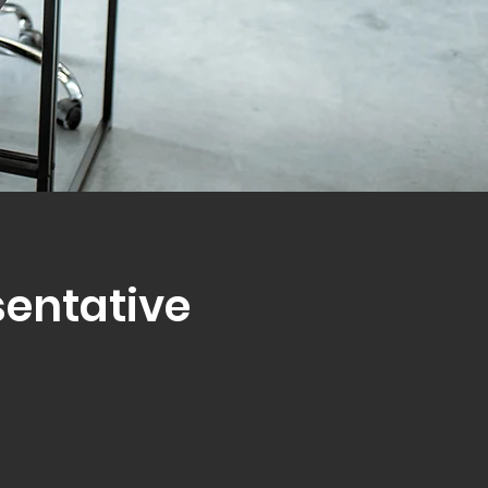
sentative