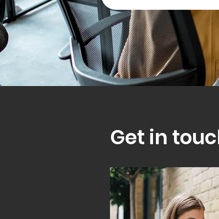
Get in touc