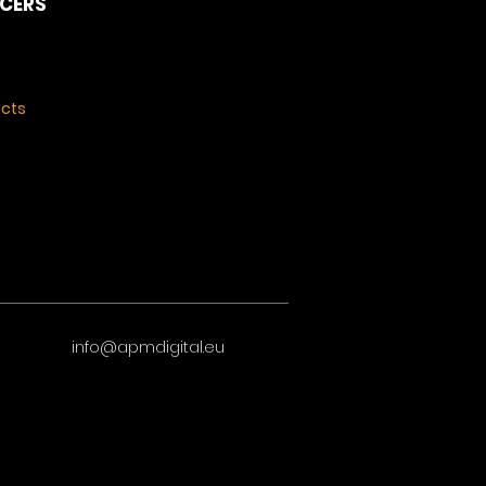
NCERS
ects
info@apmdigital.eu