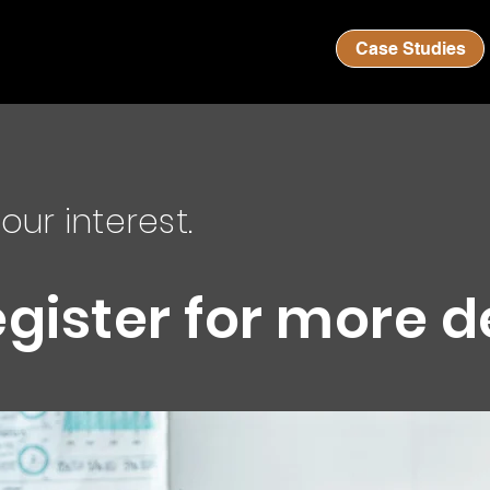
Case Studies
our interest.
egister for more d