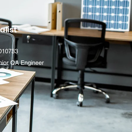
alist
D10733
nior QA Engineer