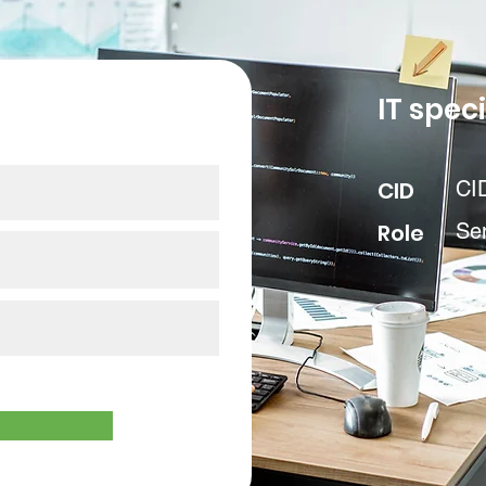
our data
IT speci
CID
CI
Role
Se