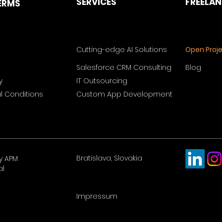
SERVICES
FREELA
ERMS
Cutting-edge AI Solutions
Open Proj
Salesforce CRM Consulting
Blog
y
IT Outsourcing
 Conditions
Custom App Development
Bratislava, Slovakia
y APM
al
Impressum