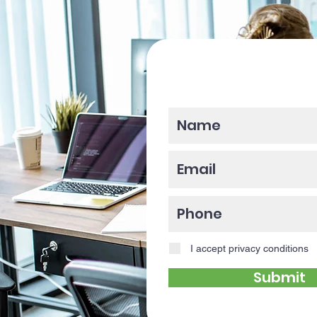
Please enter y
I accept privacy conditions
Submit