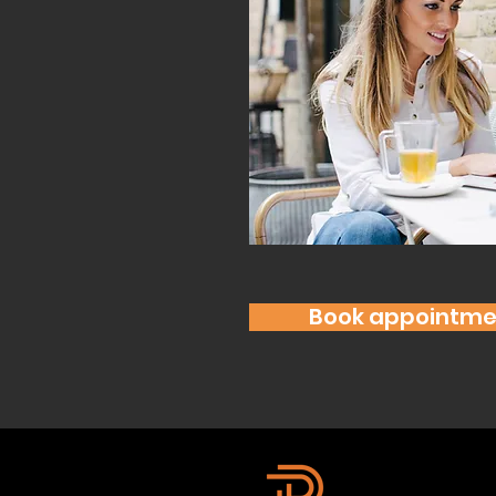
Book appointme