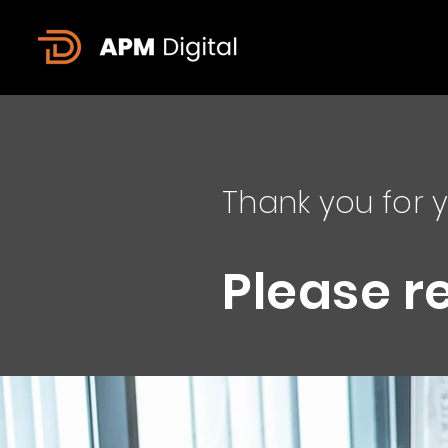
Thank you for y
Please r