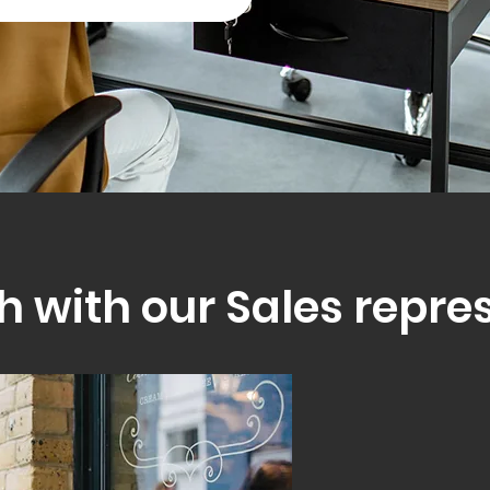
h with our Sales repre