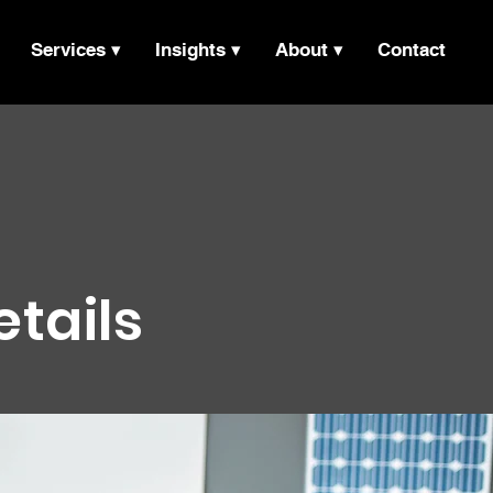
Services ▾
Insights ▾
About ▾
Contact
etails