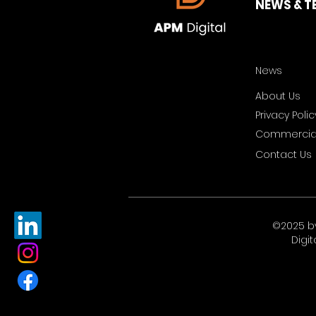
NEWS & T
News
About Us
Privacy Polic
Commercial
Contact Us
©2025 b
Digit