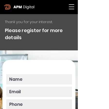
Thank you for your interest.
Please register for more
details
Please enter your data