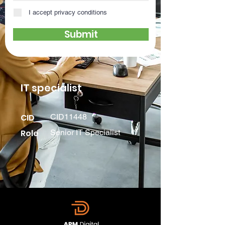
I accept privacy conditions
Submit
IT specialist
CID
CID11448
Role
Senior IT Specialist