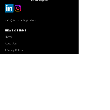
info@apmdigital.eu
NEWS & TERMS
News
About Us
Privacy Policy
Commercial Conditions
SERVICES
Cutting-edge AI Solutions
Salesforce CRM Consulting
IT Outsourcing
Custom App Development
FREELANCERS