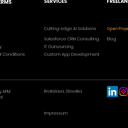
SERVICES
FREELA
ERMS
Cutting-edge AI Solutions
Open Proj
Salesforce CRM Consulting
Blog
y
IT Outsourcing
 Conditions
Custom App Development
Bratislava, Slovakia
y APM
al
Impressum