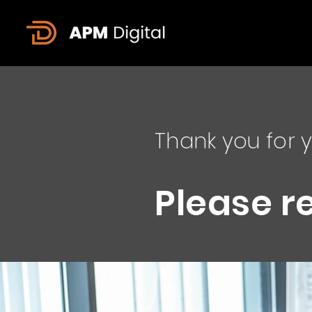
Thank you for y
Please r