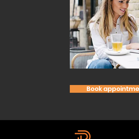
Book appointme