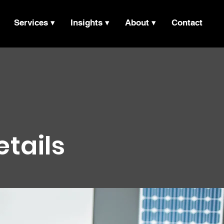
Services ▾
Insights ▾
About ▾
Contact
etails