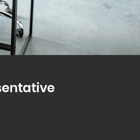
sentative