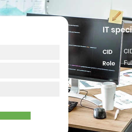
our data
IT speci
CID
CI
Role
Ful