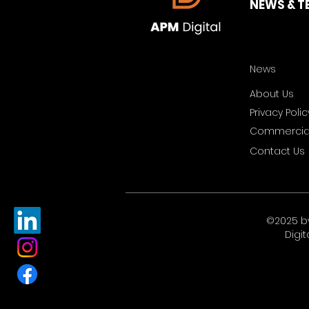
NEWS & T
News
About Us
Privacy Polic
Commercial
Contact Us
©2025 b
Digit