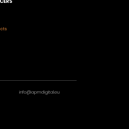
NCERS
ects
info@apmdigital.eu