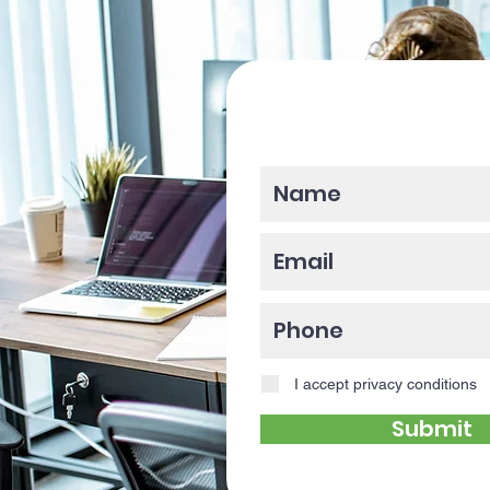
Please enter y
I accept privacy conditions
Submit