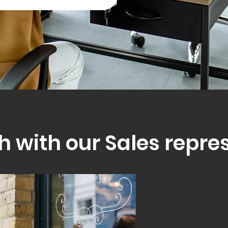
h with our Sales repre