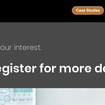
Case Studies
our interest.
egister for more d