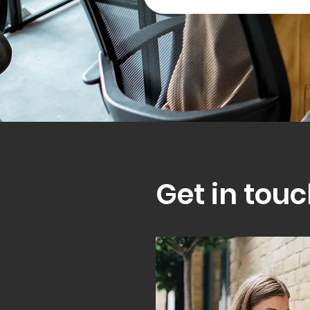
Get in touc