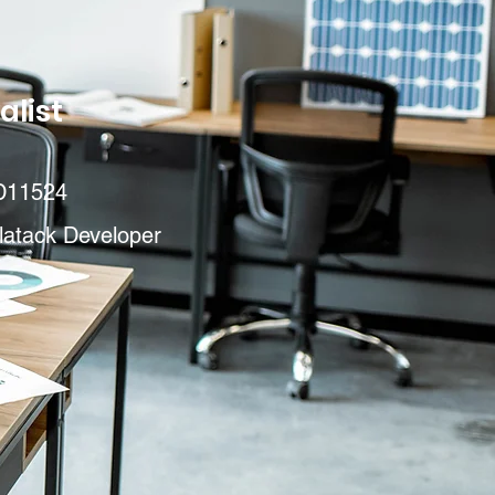
alist
D11524
latack Developer