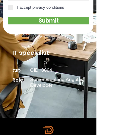
I accept privacy conditions
Submit
IT specialist
CID
CID13064
Role
Senior Frontend Angular
Developer