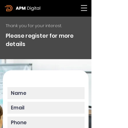
Thank you for your interest.
Please register for more
details
Please enter your data