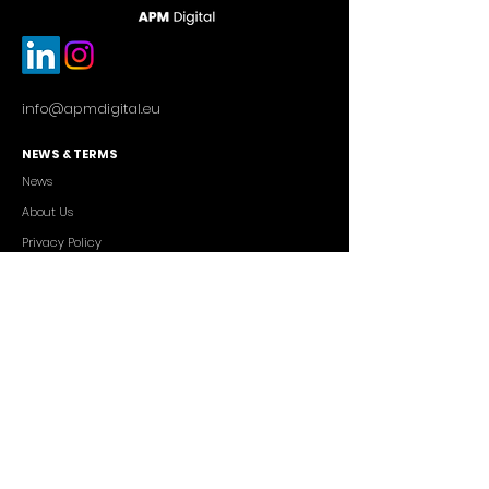
info@apmdigital.eu
NEWS & TERMS
News
About Us
Privacy Policy
Commercial Conditions
SERVICES
Cutting-edge AI Solutions
Salesforce CRM Consulting
IT Outsourcing
Custom App Development