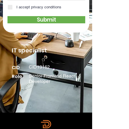
I accept privacy conditions
Submit
IT specialist
CID
CID13162
Role
Senior Frontend React
Developer