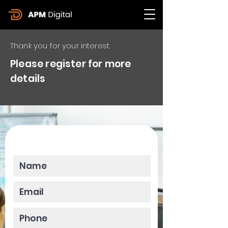
Thank you for your interest.
Please register for more
details
Please enter your data