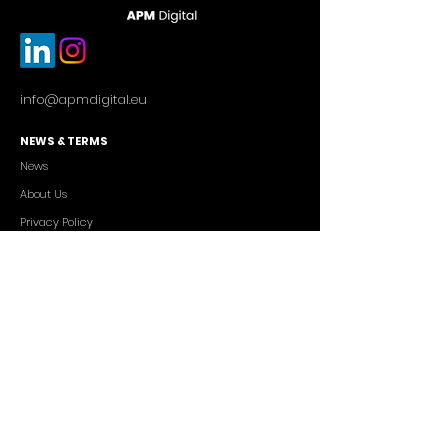
info@apmdigital.eu
NEWS & TERMS
News
About Us
Privacy Policy
Commercial Conditions
SERVICES
Cutting-edge AI Solutions
Salesforce CRM Consulting
IT Outsourcing
Custom App Development