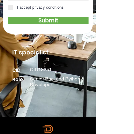
I accept privacy conditions
Submit
IT specialist
CID
CID13251
Role
Senior Backend Python
Developer