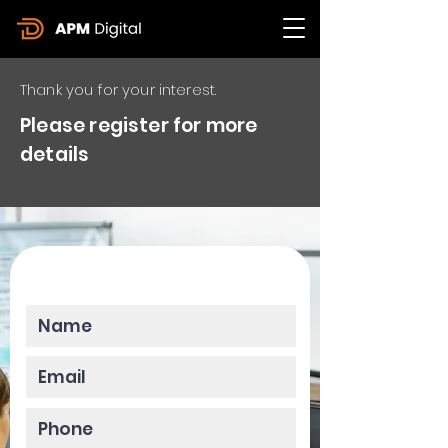
Thank you for your interest.
Please register for more
details
Please enter your data