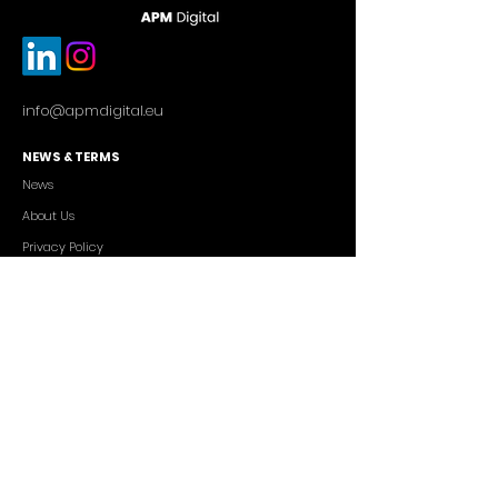
info@apmdigital.eu
NEWS & TERMS
News
About Us
Privacy Policy
Commercial Conditions
SERVICES
Cutting-edge AI Solutions
Salesforce CRM Consulting
IT Outsourcing
Custom App Development