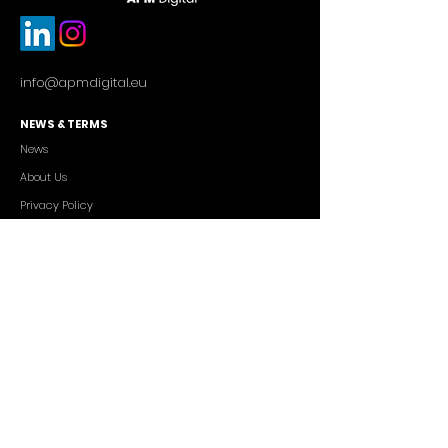
info@apmdigital.eu
NEWS & TERMS
News
About Us
Privacy Policy
Commercial Conditions
SERVICES
Cutting-edge AI Solutions
Salesforce CRM Consulting
IT Outsourcing
Custom App Development
FREELANCERS