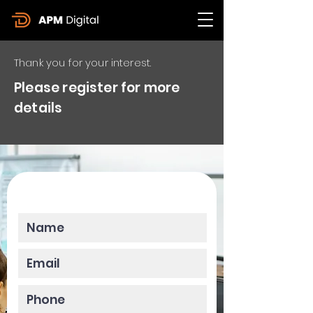
Thank you for your interest.
Please register for more
details
Please enter your data