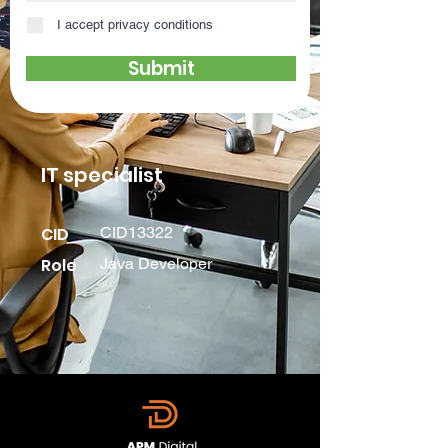
I accept privacy conditions
Submit
IT specialist
CID
CID13322
Role
Java Developer