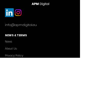
info@apmdigital.eu
NEWS & TERMS
News
About Us
Privacy Policy
Commercial Conditions
SERVICES
Cutting-edge AI Solutions
Salesforce CRM Consulting
IT Outsourcing
Custom App Development