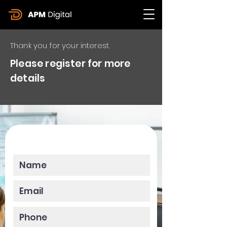
Thank you for your interest.
Please register for more
details
Please enter your data