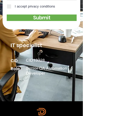
I accept privacy conditions
Submit
IT specialist
CID
CID13328
Role
Senior QA Automation
Developer