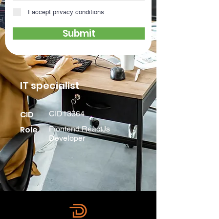
I accept privacy conditions
Submit
IT specialist
CID
CID13364
Role
Frontend ReactJs
Developer