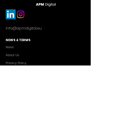
info@apmdigital.eu
NEWS & TERMS
News
About Us
Privacy Policy
Commercial Conditions
SERVICES
Cutting-edge AI Solutions
Salesforce CRM Consulting
IT Outsourcing
Custom App Development