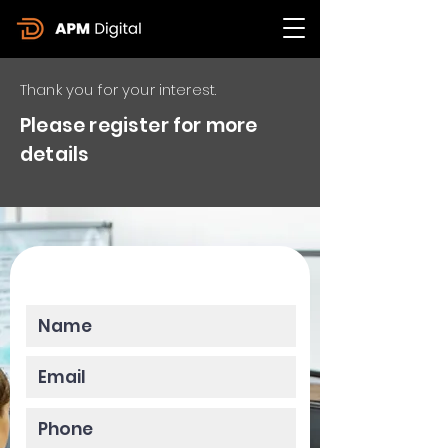
Thank you for your interest.
Please register for more
details
Please enter your data