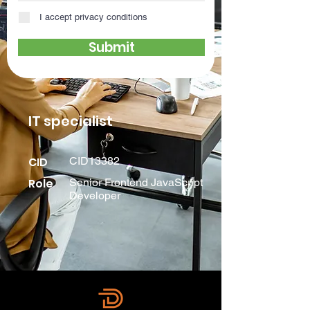
I accept privacy conditions
Submit
IT specialist
CID
CID13382
Role
Senior Frontend JavaScript
Developer