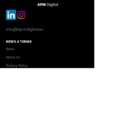
info@apmdigital.eu
NEWS & TERMS
News
About Us
Privacy Policy
Commercial Conditions
SERVICES
Cutting-edge AI Solutions
Salesforce CRM Consulting
IT Outsourcing
Custom App Development