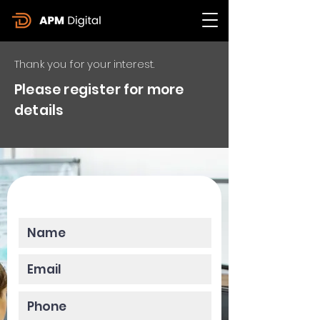
Thank you for your interest.
Please register for more
details
Please enter your data