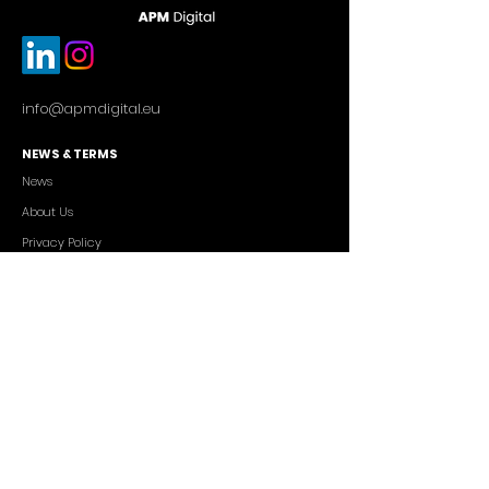
info@apmdigital.eu
NEWS & TERMS
News
About Us
Privacy Policy
Commercial Conditions
SERVICES
Cutting-edge AI Solutions
Salesforce CRM Consulting
IT Outsourcing
Custom App Development