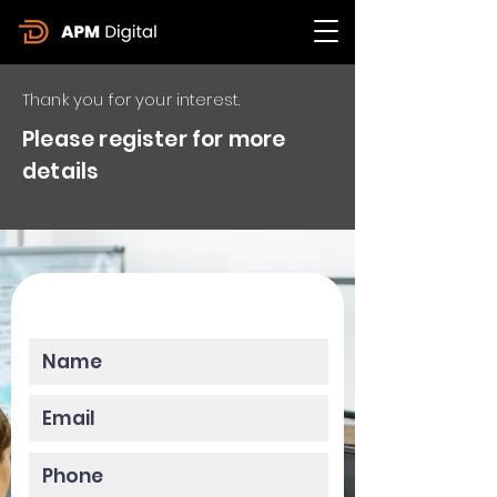
Thank you for your interest.
Please register for more
details
Please enter your data