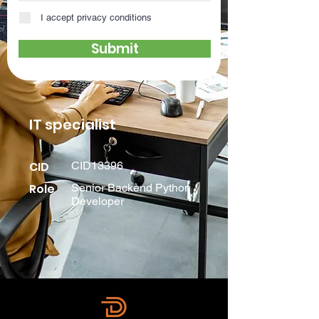
I accept privacy conditions
Submit
IT specialist
CID
CID13396
Role
Senior Backend Python
Developer