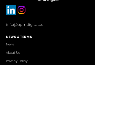
info@apmdigital.eu
NEWS & TERMS
News
About Us
Privacy Policy
Commercial Conditions
SERVICES
Cutting-edge AI Solutions
Salesforce CRM Consulting
IT Outsourcing
Custom App Development
FREELANCERS