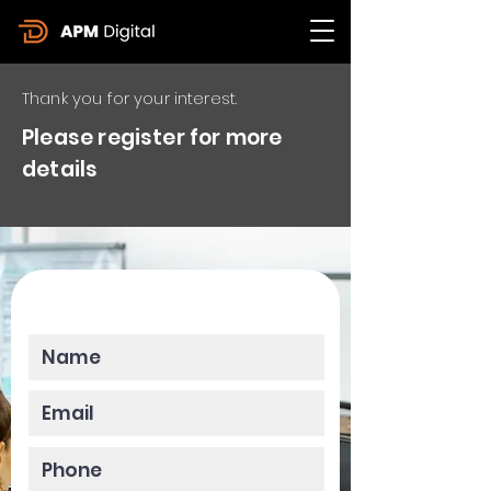
Thank you for your interest.
Please register for more
details
Please enter your data