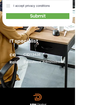
I accept privacy conditions
Submit
IT specialist
CID
CID13438
Role
Salesforce Administrator