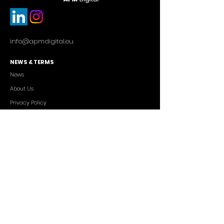
info@apmdigital.eu
NEWS & TERMS
News
About Us
Privacy Policy
Commercial Conditions
SERVICES
Cutting-edge AI Solutions
Salesforce CRM Consulting
IT Outsourcing
Custom App Development
FREELANCERS