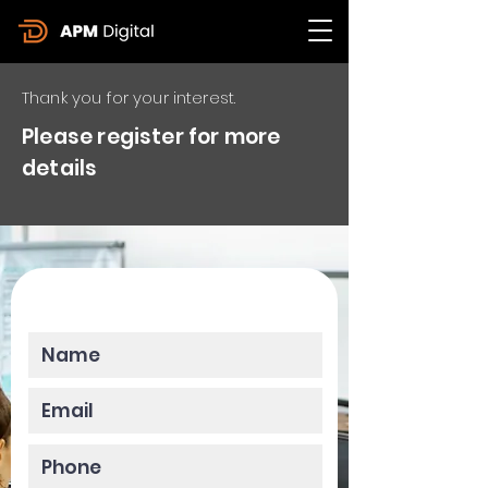
Thank you for your interest.
Please register for more
details
Please enter your data