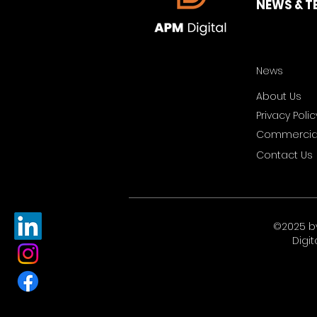
NEWS & T
News
About Us
Privacy Polic
Commercial
Contact Us
©2025 b
Digit