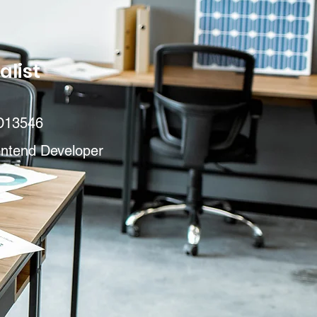
alist
D13546
ontend Developer