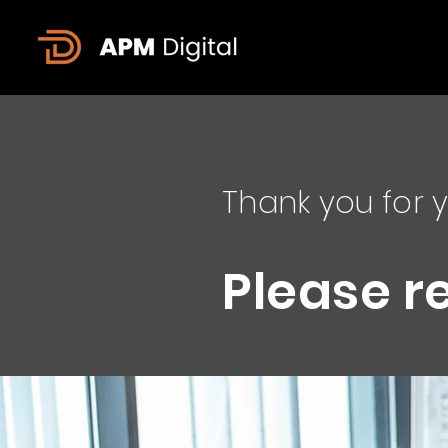
Thank you for y
Please r