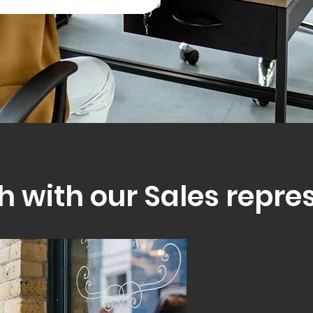
h with our Sales repre