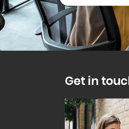
Get in touc