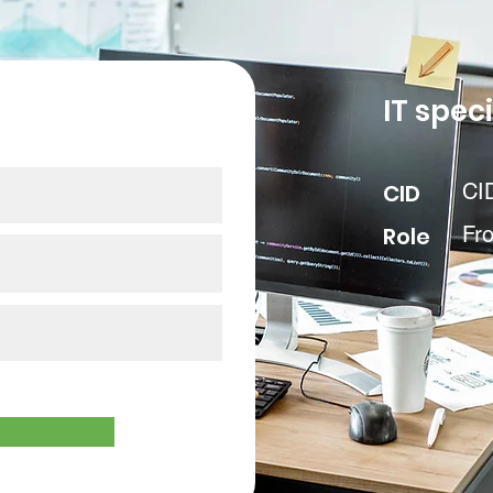
our data
IT speci
CID
CI
Role
Fr