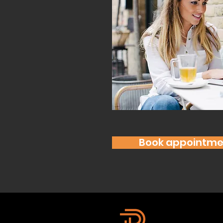
Book appointme