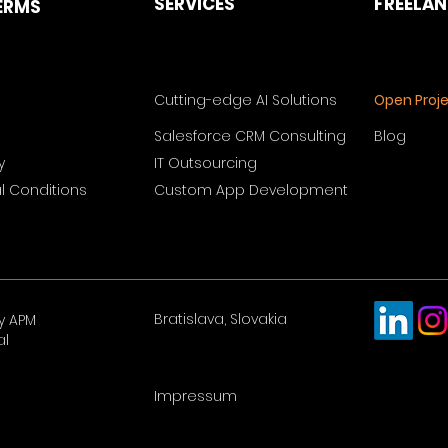
SERVICES
FREELA
ERMS
Cutting-edge AI Solutions
Open Proj
Salesforce CRM Consulting
Blog
y
IT Outsourcing
 Conditions
Custom App Development
Bratislava, Slovakia
y APM
al
Impressum