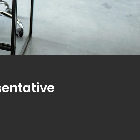
sentative