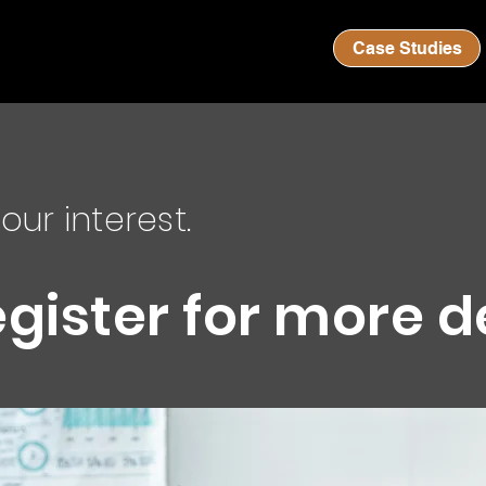
Case Studies
our interest.
egister for more d