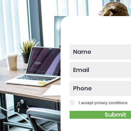
Please enter y
I accept privacy conditions
Submit