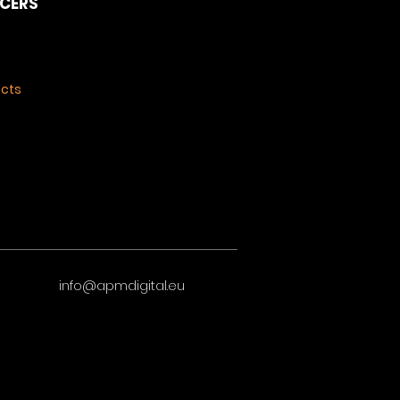
NCERS
ects
info@apmdigital.eu