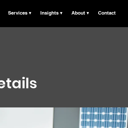
Services ▾
Insights ▾
About ▾
Contact
etails