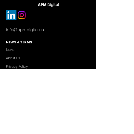
info@apmdigital.eu
NEWS & TERMS
News
About Us
Privacy Policy
Commercial Conditions
SERVICES
Cutting-edge AI Solutions
Salesforce CRM Consulting
IT Outsourcing
Custom App Development