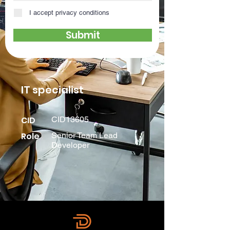
I accept privacy conditions
Submit
IT specialist
CID
CID13605
Role
Senior Team Lead
Developer