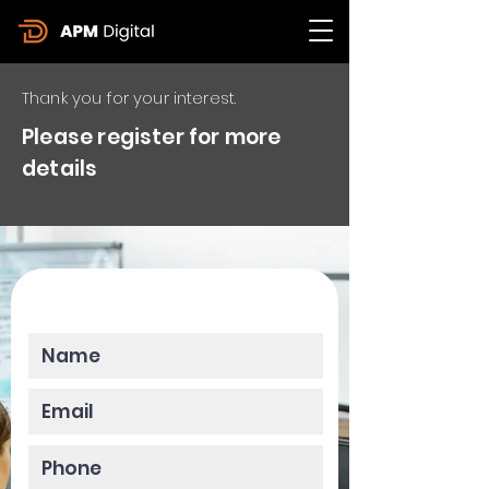
Thank you for your interest.
Please register for more
details
Please enter your data