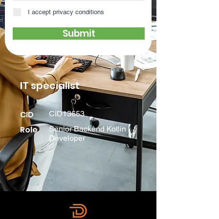
I accept privacy conditions
Submit
IT specialist
CID
CID13653
Role
Senior Backend Kotlin
Developer