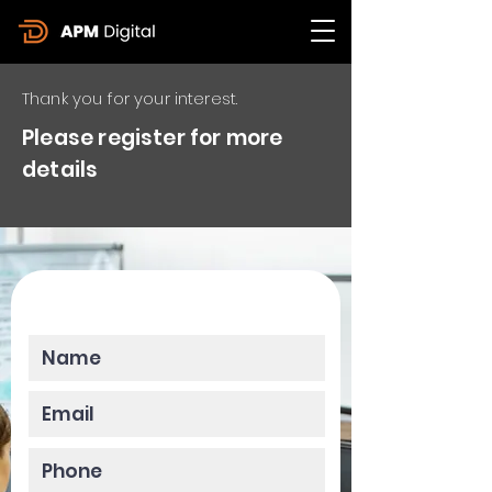
Thank you for your interest.
Please register for more
details
Please enter your data