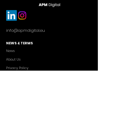
info@apmdigital.eu
NEWS & TERMS
News
About Us
Privacy Policy
Commercial Conditions
SERVICES
Cutting-edge AI Solutions
Salesforce CRM Consulting
IT Outsourcing
Custom App Development