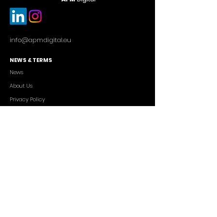
info@apmdigital.eu
NEWS & TERMS
News
About Us
Privacy Policy
Commercial Conditions
SERVICES
Cutting-edge AI Solutions
Salesforce CRM Consulting
IT Outsourcing
Custom App Development
FREELANCERS