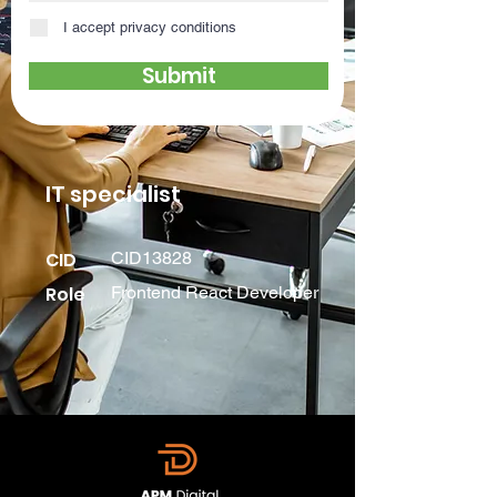
I accept privacy conditions
Submit
IT specialist
CID
CID13828
Role
Frontend React Developer