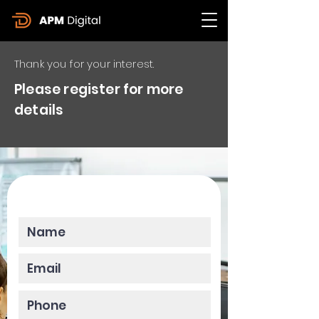
Thank you for your interest.
Please register for more
details
Please enter your data