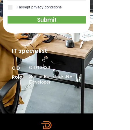
I accept privacy conditions
Submit
IT specialist
CID
CID13833
Role
Senior Full stack .NET
Developer