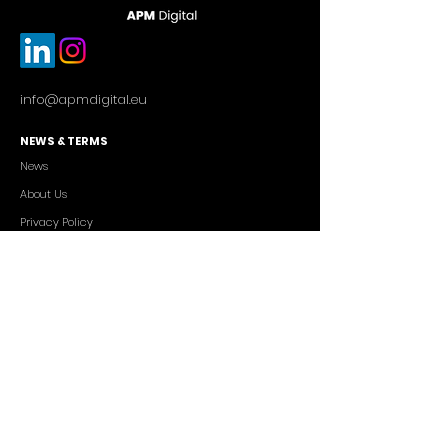
info@apmdigital.eu
NEWS & TERMS
News
About Us
Privacy Policy
Commercial Conditions
SERVICES
Cutting-edge AI Solutions
Salesforce CRM Consulting
IT Outsourcing
Custom App Development