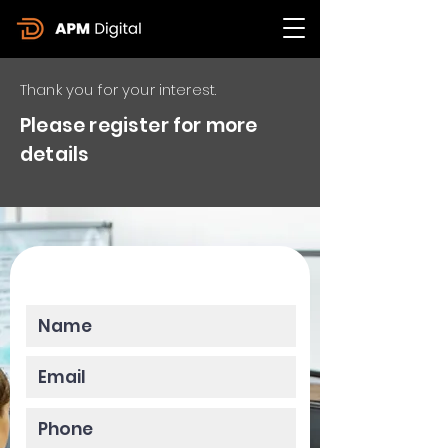
Thank you for your interest.
Please register for more
details
Please enter your data