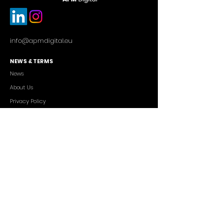
info@apmdigital.eu
NEWS & TERMS
News
About Us
Privacy Policy
Commercial Conditions
SERVICES
Cutting-edge AI Solutions
Salesforce CRM Consulting
IT Outsourcing
Custom App Development
FREELANCERS