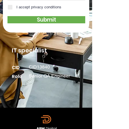
I accept privacy conditions
Submit
IT specialist
CID
CID13840
Role
Senior QA Engineer