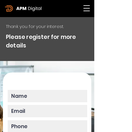
Thank you for your interest.
Please register for more
details
Please enter your data