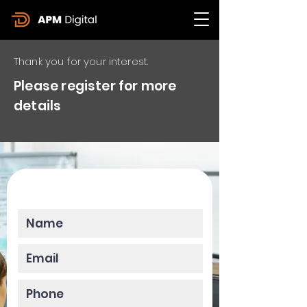
Thank you for your interest.
Please register for more
details
Please enter your data