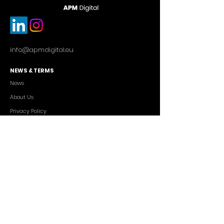
info@apmdigital.eu
NEWS & TERMS
News
About Us
Privacy Policy
Commercial Conditions
SERVICES
Cutting-edge AI Solutions
Salesforce CRM Consulting
IT Outsourcing
Custom App Development