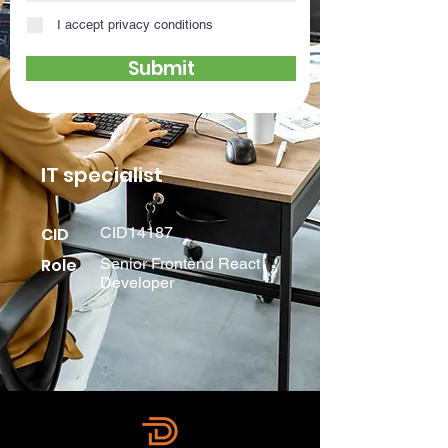
I accept privacy conditions
Submit
IT specialist
CID
CID14187
Role
Senior Frontend React
Developer