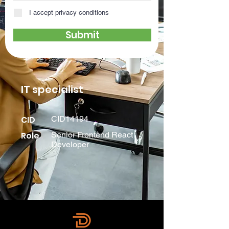
I accept privacy conditions
Submit
IT specialist
CID
CID14194
Role
Senior Frontend React
Developer