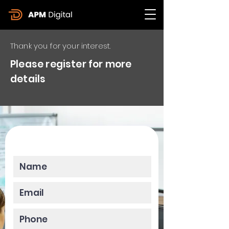
Thank you for your interest.
Please register for more
details
Please enter your data