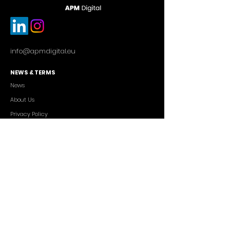
info@apmdigital.eu
NEWS & TERMS
News
About Us
Privacy Policy
Commercial Conditions
SERVICES
Cutting-edge AI Solutions
Salesforce CRM Consulting
IT Outsourcing
Custom App Development