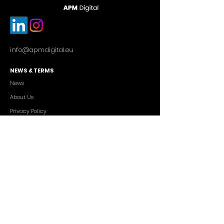
info@apmdigital.eu
NEWS & TERMS
News
About Us
Privacy Policy
Commercial Conditions
SERVICES
Cutting-edge AI Solutions
Salesforce CRM Consulting
IT Outsourcing
Custom App Development