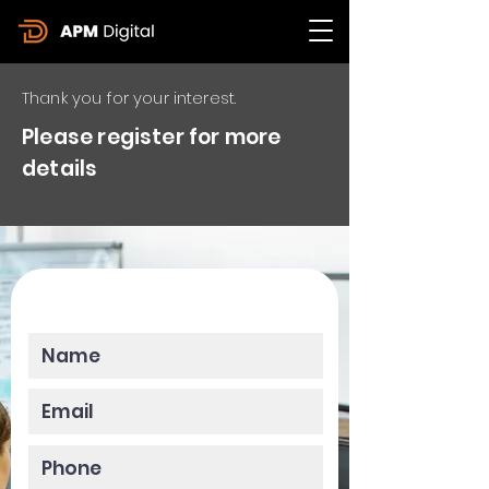
Thank you for your interest.
Please register for more
details
Please enter your data