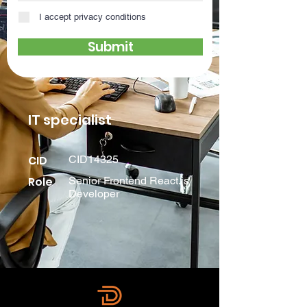
I accept privacy conditions
Submit
IT specialist
CID
CID14325
Role
Senior Frontend React.js
Developer