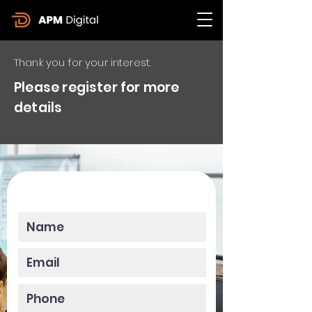
Thank you for your interest.
Please register for more
details
Please enter your data