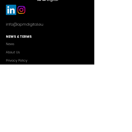
info@apmdigital.eu
NEWS & TERMS
News
About Us
Privacy Policy
Commercial Conditions
SERVICES
Cutting-edge AI Solutions
Salesforce CRM Consulting
IT Outsourcing
Custom App Development
FREELANCERS