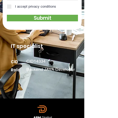
I accept privacy conditions
Submit
IT specialist
CID
CID14334
Role
Backend JAVA Developer