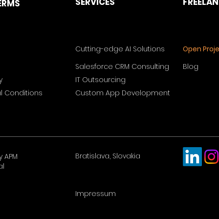
SERVICES
FREELA
ERMS
Cutting-edge AI Solutions
Open Proj
Salesforce CRM Consulting
Blog
y
IT Outsourcing
 Conditions
Custom App Development
Bratislava, Slovakia
y APM
al
Impressum