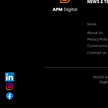
NEWS & T
News
About Us
Privacy Polic
Commercial
Contact Us
©2025 b
Digit