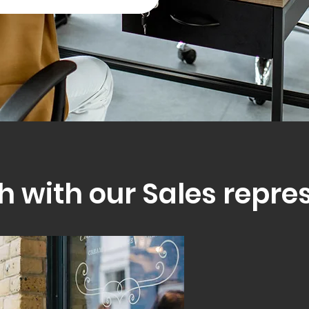
h with our Sales repre