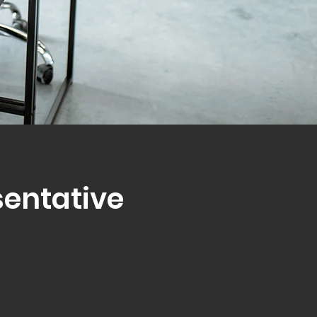
sentative