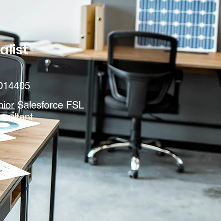
alist
D14405
nior Salesforce FSL
nsultant