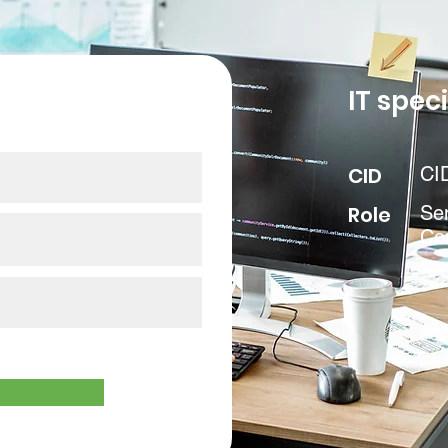
our data
IT speci
CID
CI
Role
Se
Co