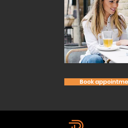
Book appointme