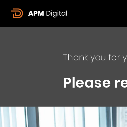
Thank you for y
Please r