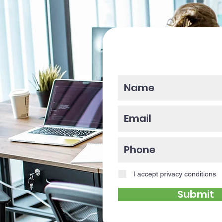
Please enter y
I accept privacy conditions
Submit