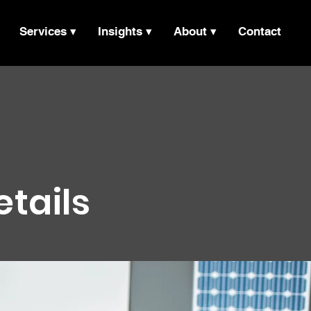
Services ▾
Insights ▾
About ▾
Contact
etails