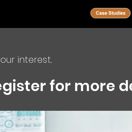
Case Studies
our interest.
egister for more d