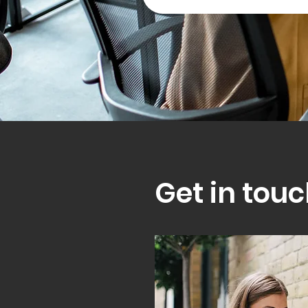
Get in touc