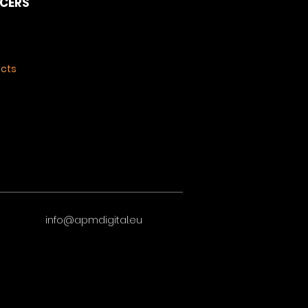
NCERS
ects
info@apmdigital.eu