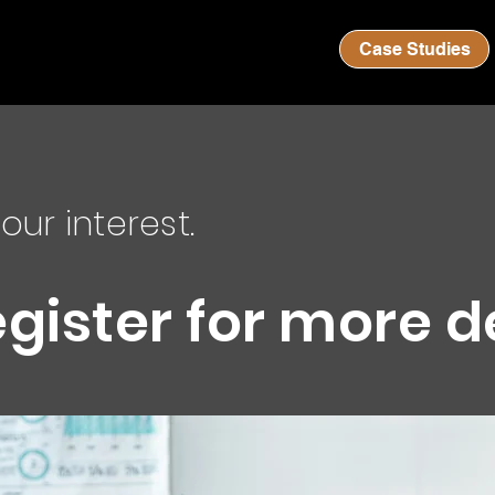
Case Studies
our interest.
egister for more d