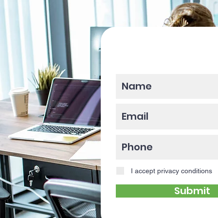
Please enter y
I accept privacy conditions
Submit