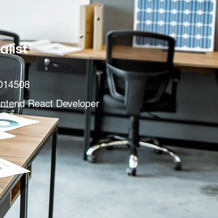
alist
D14508
ontend React Developer