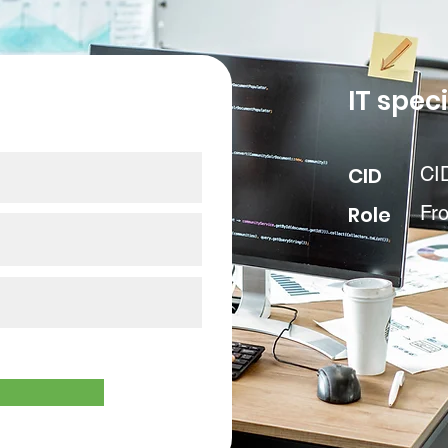
our data
IT speci
CID
CI
Role
Fr