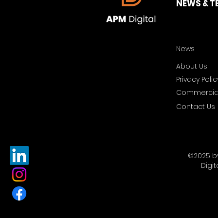
NEWS & T
News
About Us
Privacy Polic
Commercial
Contact Us
©2025 b
Digit