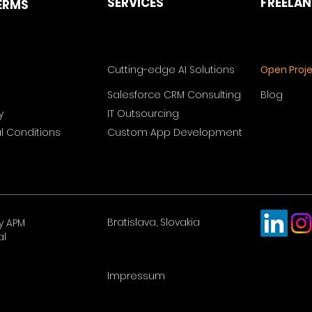
SERVICES
FREELA
ERMS
Cutting-edge AI Solutions
Open Proj
Salesforce CRM Consulting
Blog
y
IT Outsourcing
 Conditions
Custom App Development
Bratislava, Slovakia
y APM
al
Impressum