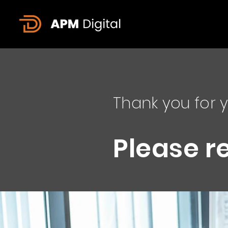
Thank you for y
Please r