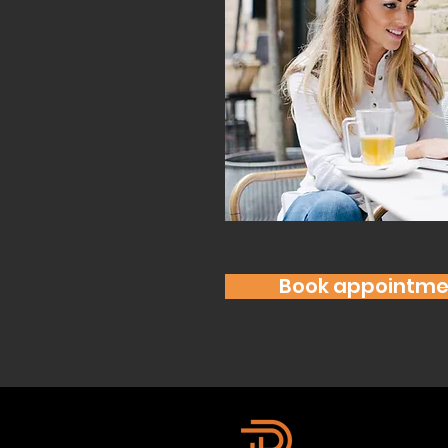
Book appointme