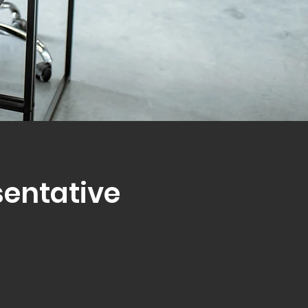
sentative