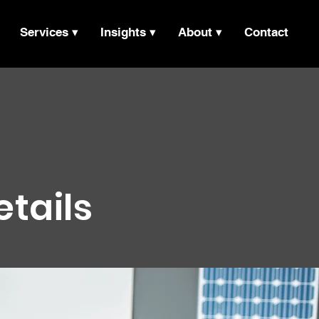
Services ▾
Insights ▾
About ▾
Contact
etails