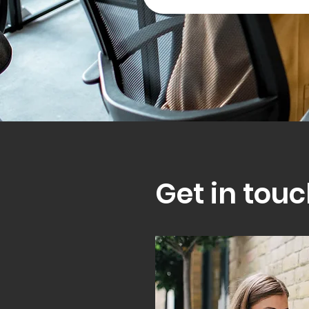
Get in touc