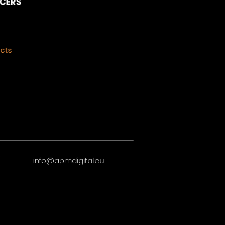
NCERS
ects
info@apmdigital.eu