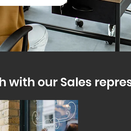
h with our Sales repre