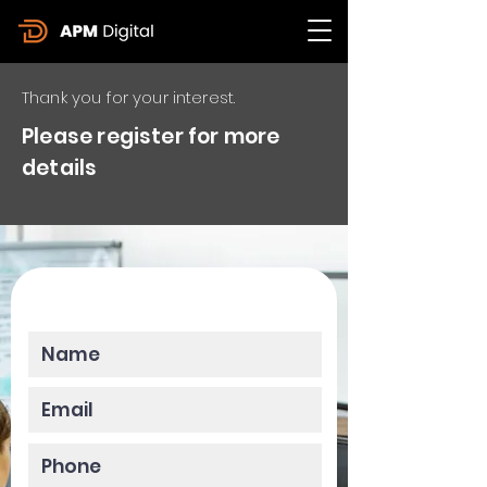
Thank you for your interest.
Please register for more
details
Please enter your data