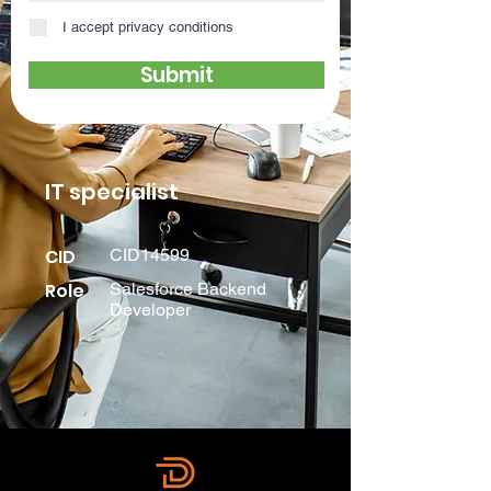
I accept privacy conditions
Submit
IT specialist
CID
CID14599
Role
Salesforce Backend
Developer