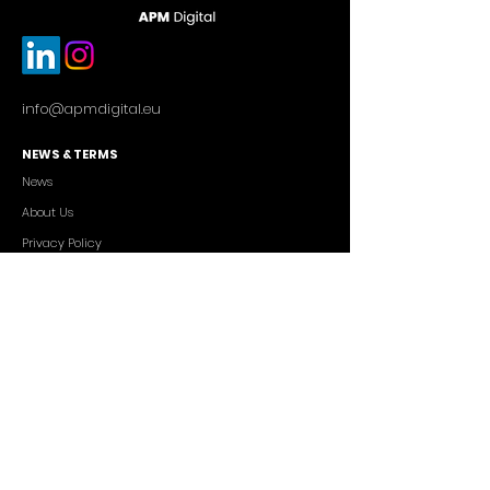
info@apmdigital.eu
NEWS & TERMS
News
About Us
Privacy Policy
Commercial Conditions
SERVICES
Cutting-edge AI Solutions
Salesforce CRM Consulting
IT Outsourcing
Custom App Development