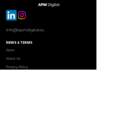
info@apmdigital.eu
NEWS & TERMS
News
About Us
Privacy Policy
Commercial Conditions
SERVICES
Cutting-edge AI Solutions
Salesforce CRM Consulting
IT Outsourcing
Custom App Development