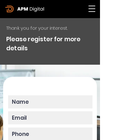
Thank you for your interest.
Please register for more
details
Please enter your data