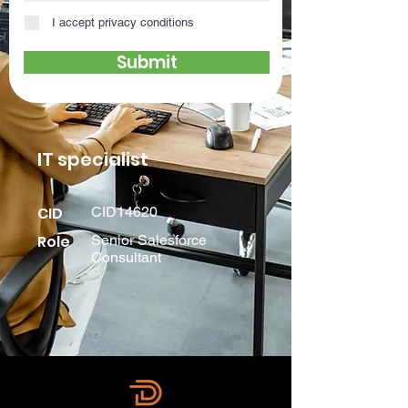
I accept privacy conditions
Submit
IT specialist
CID
CID14620
Role
Senior Salesforce
Consultant