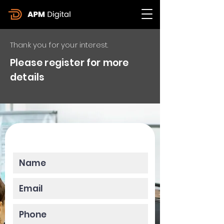
Thank you for your interest.
Please register for more
details
Please enter your data