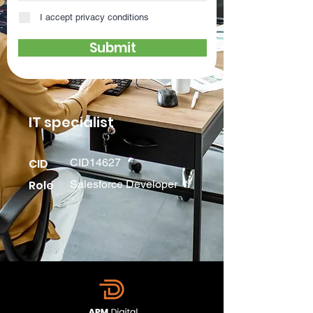
I accept privacy conditions
Submit
IT specialist
CID
CID14627
Role
Salesforce Developer