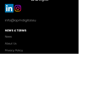
info@apmdigital.eu
NEWS & TERMS
News
About Us
Privacy Policy
Commercial Conditions
SERVICES
Cutting-edge AI Solutions
Salesforce CRM Consulting
IT Outsourcing
Custom App Development
FREELANCERS