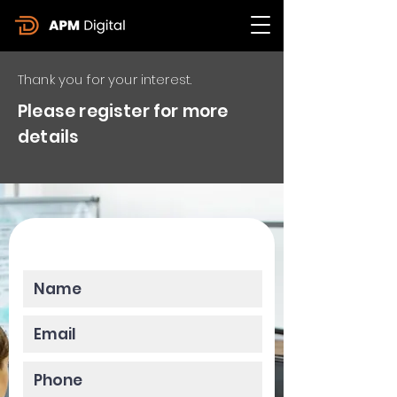
Thank you for your interest.
Please register for more
details
Please enter your data