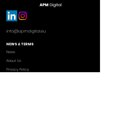
info@apmdigital.eu
NEWS & TERMS
News
About Us
Privacy Policy
Commercial Conditions
SERVICES
Cutting-edge AI Solutions
Salesforce CRM Consulting
IT Outsourcing
Custom App Development