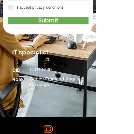
I accept privacy conditions
Submit
IT specialist
CID
CID14730
Role
Senior Frontend Angular
Developer