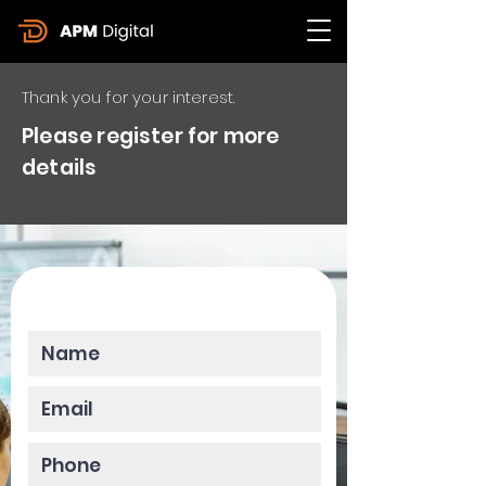
Thank you for your interest.
Please register for more
details
Please enter your data