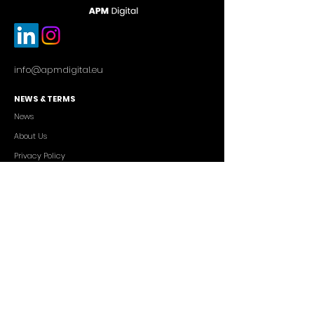
info@apmdigital.eu
NEWS & TERMS
News
About Us
Privacy Policy
Commercial Conditions
SERVICES
Cutting-edge AI Solutions
Salesforce CRM Consulting
IT Outsourcing
Custom App Development