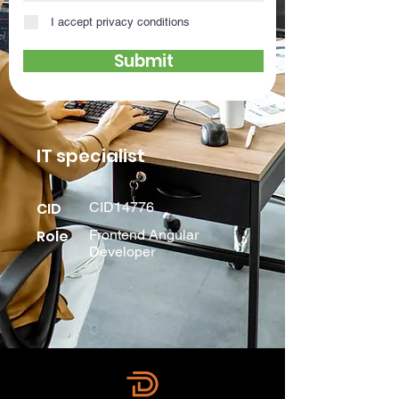
I accept privacy conditions
Submit
IT specialist
CID
CID14776
Role
Frontend Angular
Developer