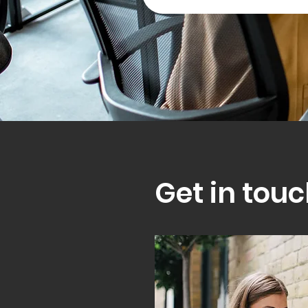
Get in touc