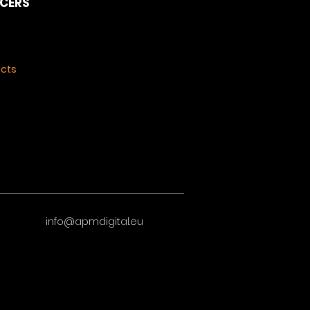
NCERS
ects
info@apmdigital.eu