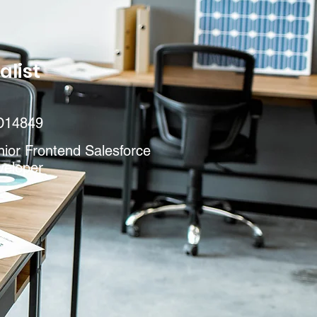
alist
D14849
ior Frontend Salesforce
veloper