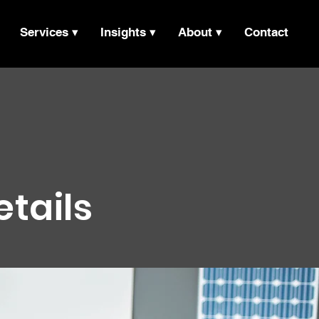
Services ▾
Insights ▾
About ▾
Contact
etails