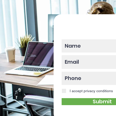
Please enter y
I accept privacy conditions
Submit