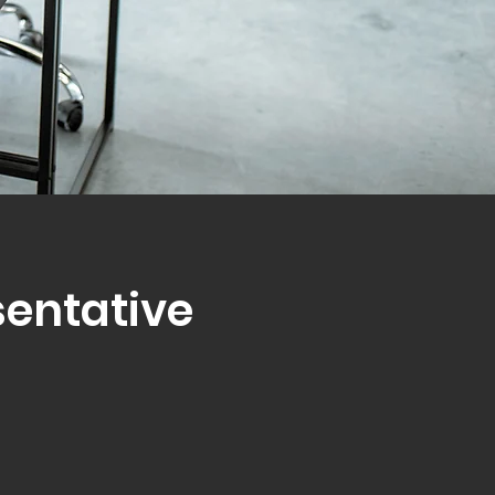
sentative