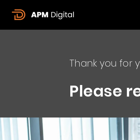
Thank you for y
Please r