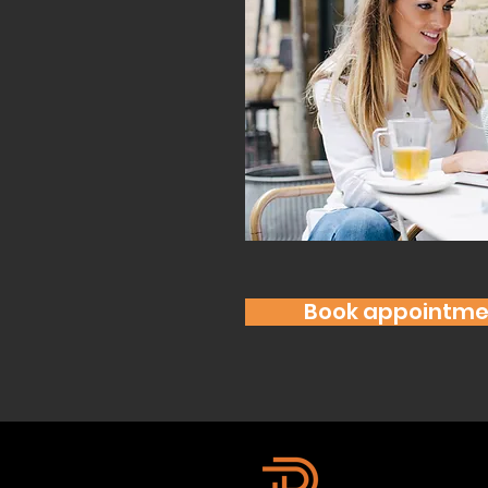
Book appointme