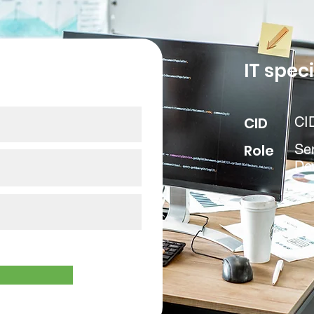
our data
IT speci
CID
CI
Role
Sen
De