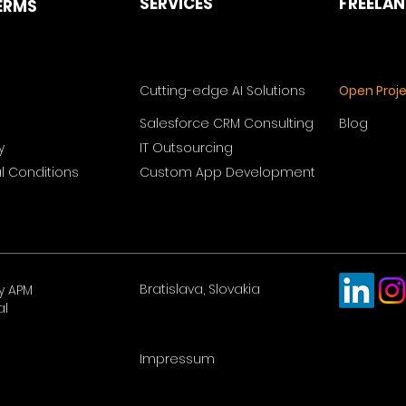
SERVICES
FREELA
ERMS
Cutting-edge AI Solutions
Open Proj
Salesforce CRM Consulting
Blog
y
IT Outsourcing
 Conditions
Custom App Development
Bratislava, Slovakia
y APM
al
Impressum