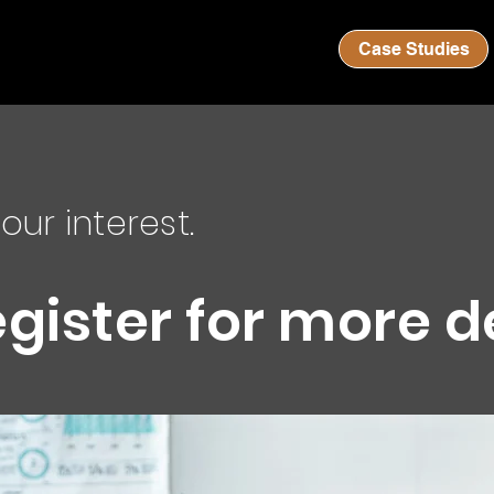
Case Studies
our interest.
egister for more d