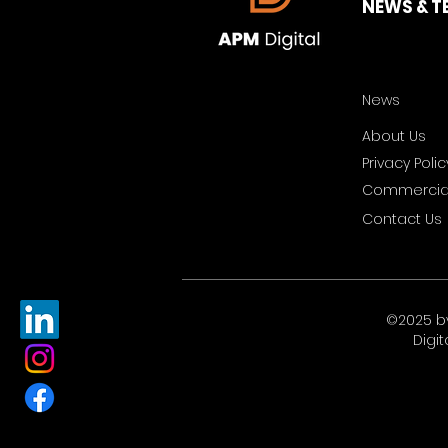
NEWS & T
News
About Us
Privacy Polic
Commercial
Contact Us
©2025 b
Digit