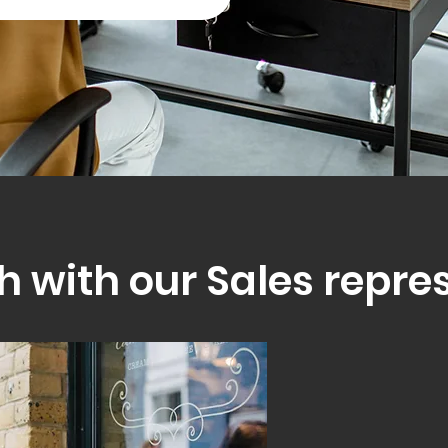
h with our Sales repre