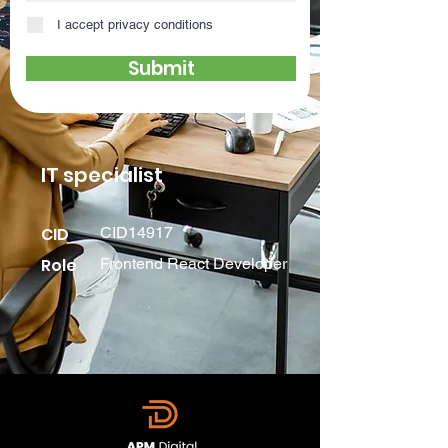
I accept privacy conditions
Submit
IT specialist
CID
CID14917
Role
Frontend React Developer