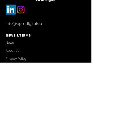
info@apmdigital.eu
NEWS & TERMS
News
About Us
Privacy Policy
Commercial Conditions
SERVICES
Cutting-edge AI Solutions
Salesforce CRM Consulting
IT Outsourcing
Custom App Development
FREELANCERS