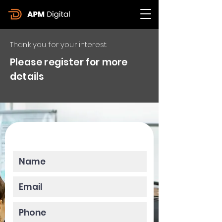
Thank you for your interest.
Please register for more
details
Please enter your data