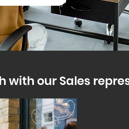
h with our Sales repre