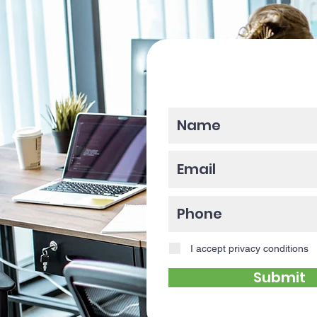
Please enter y
I accept privacy conditions
Submit