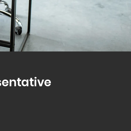
sentative