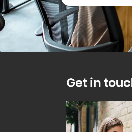
Get in touc