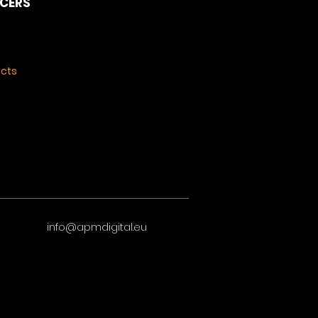
NCERS
ects
info@apmdigital.eu