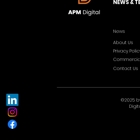
NEWS & T
News
About Us
Privacy Polic
Commercial
Contact Us
©2025 b
Digit