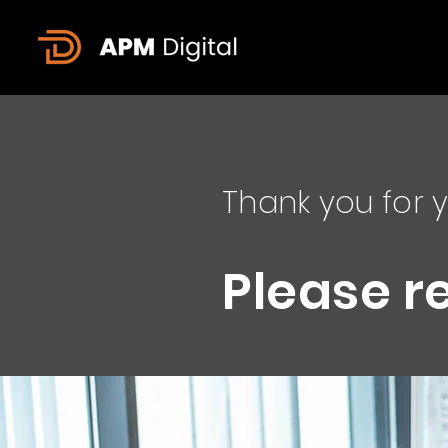
Thank you for y
Please r