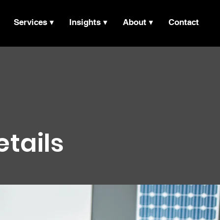
Services ▾
Insights ▾
About ▾
Contact
etails