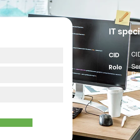
our data
IT speci
CID
CI
Role
Sen
Re