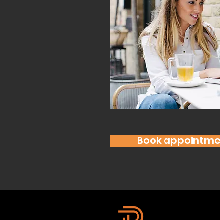
Book appointme