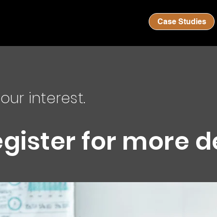
Case Studies
our interest.
egister for more d