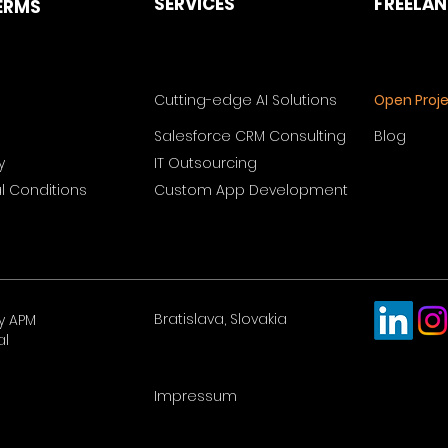
SERVICES
FREELA
ERMS
Cutting-edge AI Solutions
Open Proj
Salesforce CRM Consulting
Blog
y
IT Outsourcing
 Conditions
Custom App Development
Bratislava, Slovakia
y APM
al
Impressum