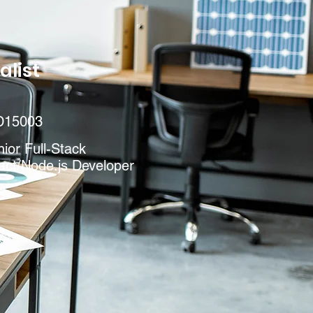
alist
D15003
ior Full-Stack
act/Node.js Developer