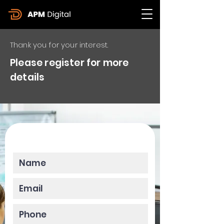
Thank you for your interest.
Please register for more
details
Please enter your data