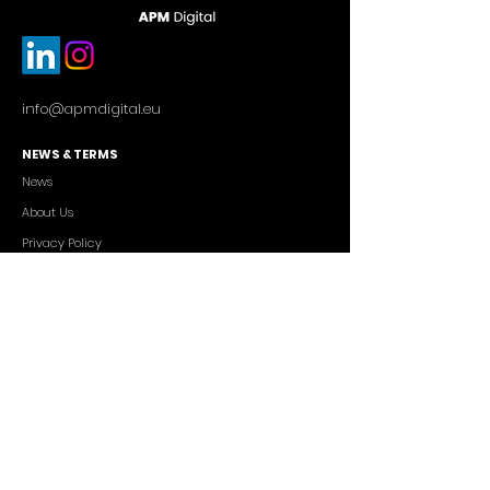
info@apmdigital.eu
NEWS & TERMS
News
About Us
Privacy Policy
Commercial Conditions
SERVICES
Cutting-edge AI Solutions
Salesforce CRM Consulting
IT Outsourcing
Custom App Development