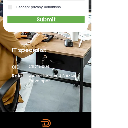
I accept privacy conditions
Submit
IT specialist
CID
CID15004
Role
Senior Frontend Next.js
Developer