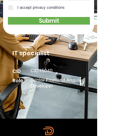
I accept privacy conditions
Submit
IT specialist
CID
CID15040
Role
Senior Frontend Angular
Developer