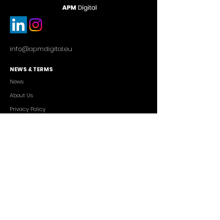
info@apmdigital.eu
NEWS & TERMS
News
About Us
Privacy Policy
Commercial Conditions
SERVICES
Cutting-edge AI Solutions
Salesforce CRM Consulting
IT Outsourcing
Custom App Development