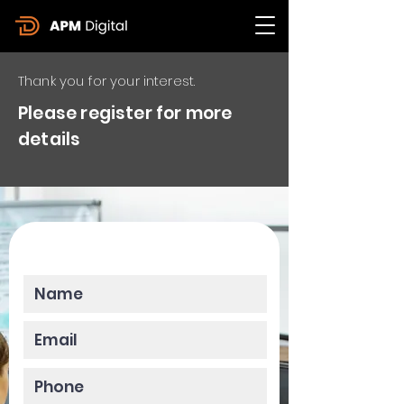
Thank you for your interest.
Please register for more
details
Please enter your data