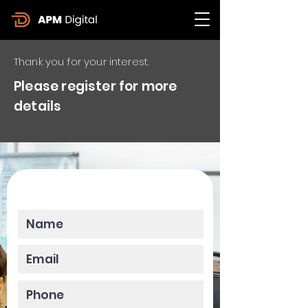
Thank you for your interest.
Please register for more
details
Please enter your data