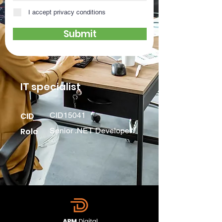
I accept privacy conditions
Submit
IT specialist
CID
CID15041
Role
Senior .NET Developer