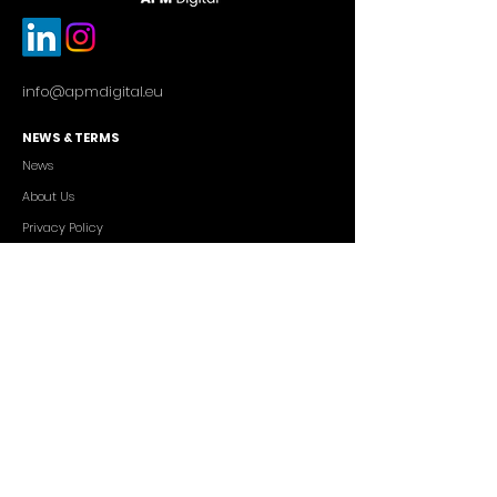
info@apmdigital.eu
NEWS & TERMS
News
About Us
Privacy Policy
Commercial Conditions
SERVICES
Cutting-edge AI Solutions
Salesforce CRM Consulting
IT Outsourcing
Custom App Development
FREELANCERS