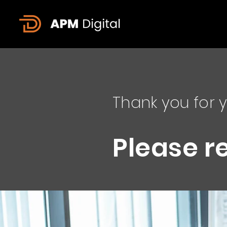
Thank you for y
Please r