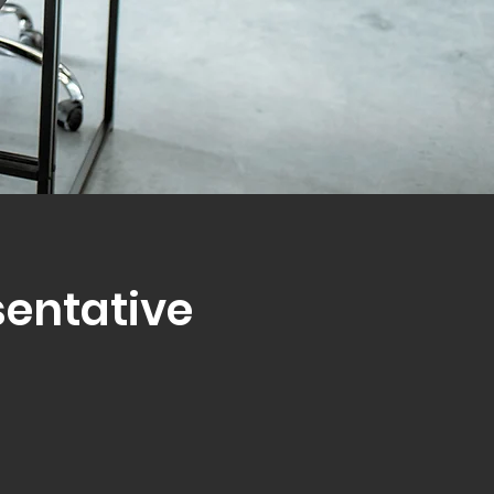
sentative