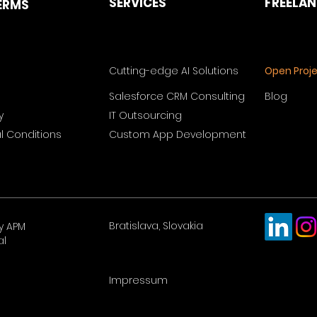
SERVICES
FREELA
ERMS
Cutting-edge AI Solutions
Open Proj
Salesforce CRM Consulting
Blog
y
IT Outsourcing
 Conditions
Custom App Development
Bratislava, Slovakia
y APM
al
Impressum