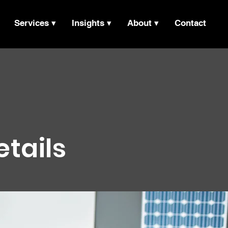
Services ▾
Insights ▾
About ▾
Contact
etails