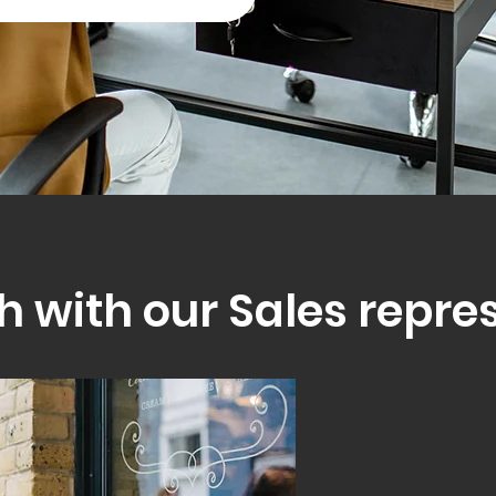
h with our Sales repre