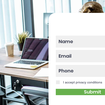
Please enter y
I accept privacy conditions
Submit