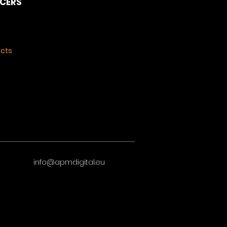
NCERS
ects
info@apmdigital.eu