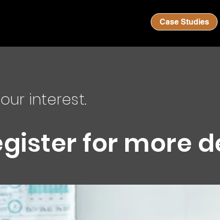
Case Studies
our interest.
egister for more d