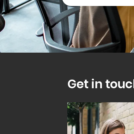
Get in touc