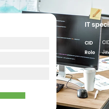
our data
IT speci
CID
CI
Role
Ja