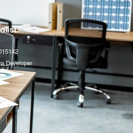
alist
D15142
va Developer