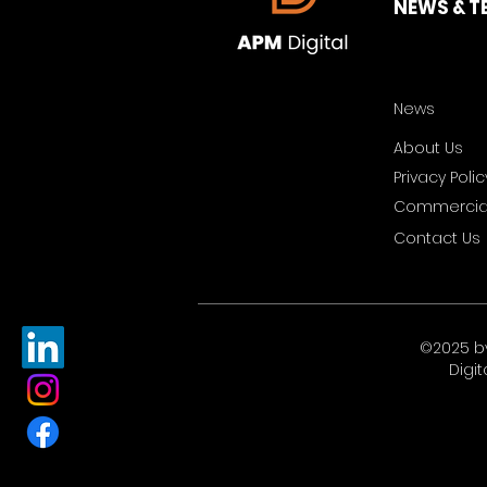
NEWS & T
News
About Us
Privacy Polic
Commercial
Contact Us
©2025 b
Digit