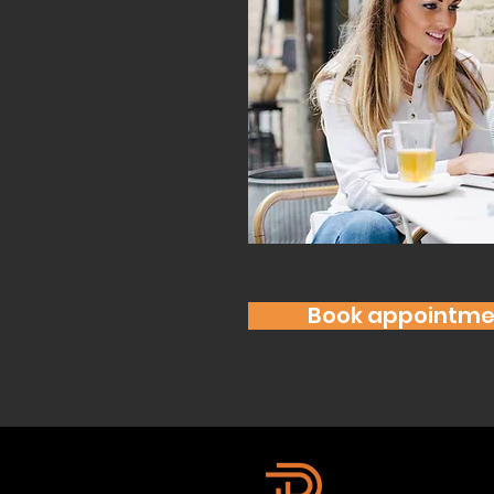
Book appointme