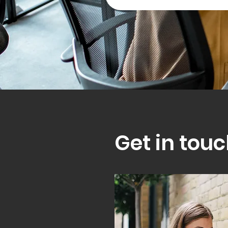
Get in touc