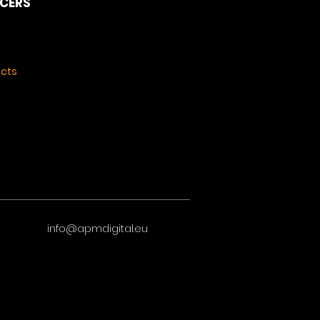
NCERS
ects
info@apmdigital.eu