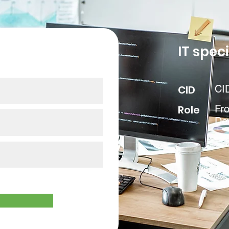
our data
IT speci
CID
CI
Role
Fr
De