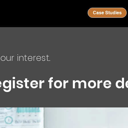
Case Studies
our interest.
egister for more d