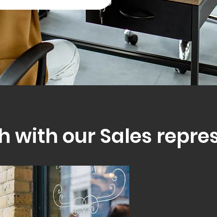
h with our Sales repre