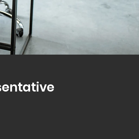
sentative