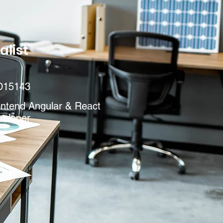
alist
D15143
ontend Angular & React
veloper