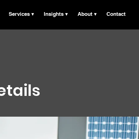
Services ▾
Insights ▾
About ▾
Contact
etails