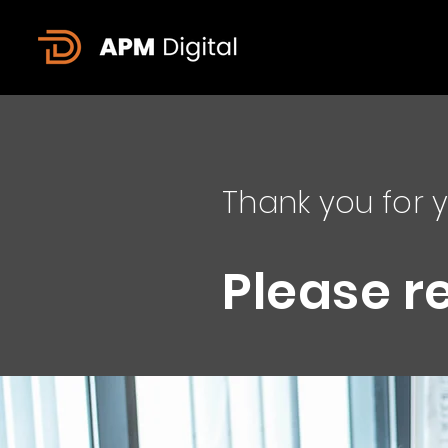
Thank you for y
Please r