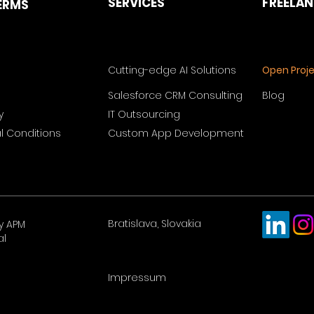
SERVICES
FREELA
ERMS
Cutting-edge AI Solutions
Open Proj
Salesforce CRM Consulting
Blog
y
IT Outsourcing
 Conditions
Custom App Development
Bratislava, Slovakia
y APM
al
Impressum