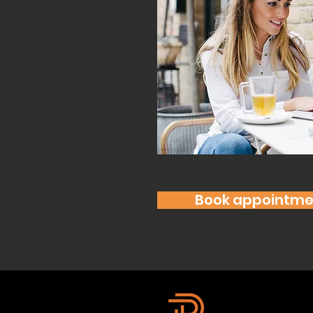
Book appointme