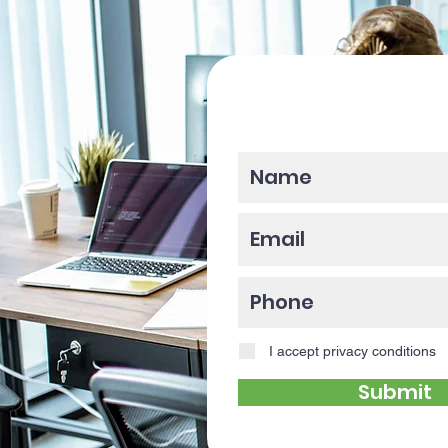
Please enter y
I accept privacy conditions
Submit