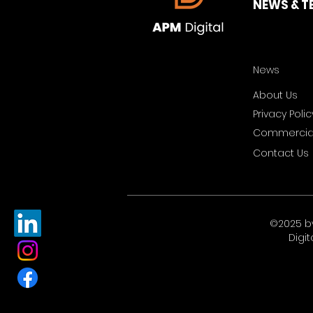
NEWS & T
News
About Us
Privacy Polic
Commercial
Contact Us
©2025 b
Digit