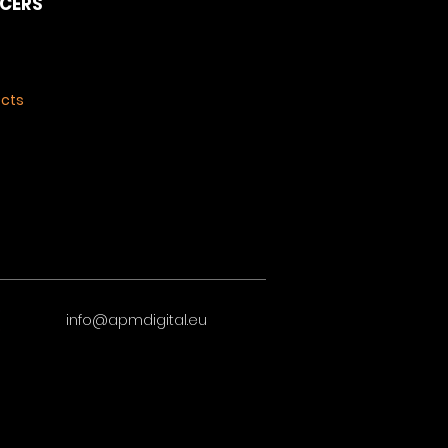
NCERS
ects
info@apmdigital.eu