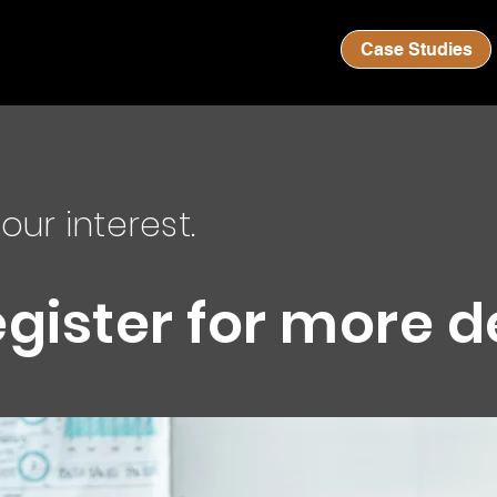
Case Studies
our interest.
egister for more d