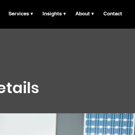
Services ▾
Insights ▾
About ▾
Contact
etails