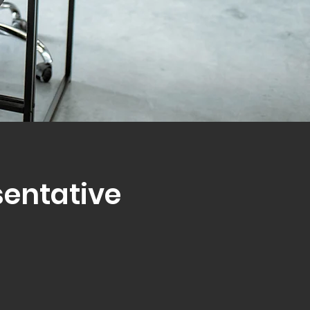
sentative