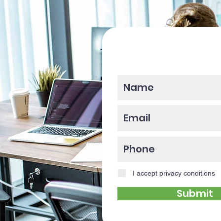
Please enter y
I accept privacy conditions
Submit