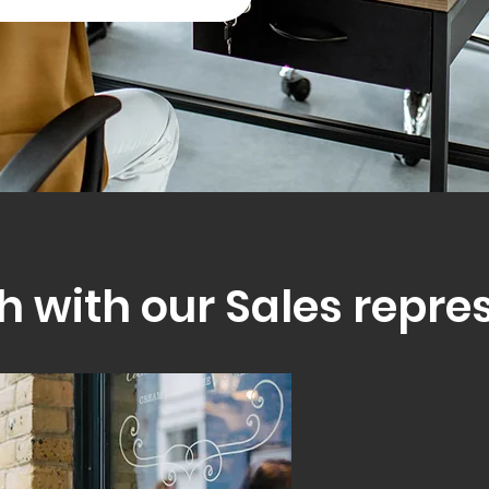
h with our Sales repre