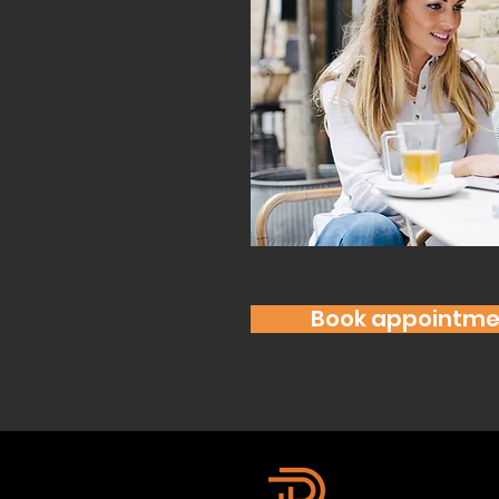
Book appointme