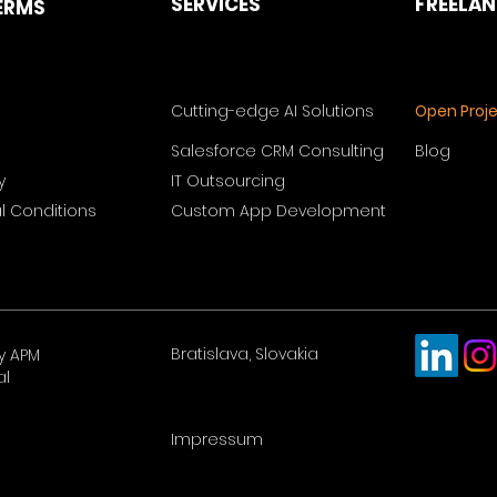
SERVICES
FREELA
ERMS
Cutting-edge AI Solutions
Open Proj
Salesforce CRM Consulting
Blog
y
IT Outsourcing
 Conditions
Custom App Development
Bratislava, Slovakia
y APM
al
Impressum