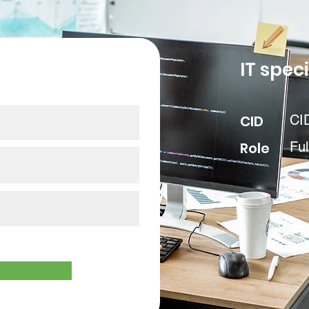
our data
IT speci
CID
CI
Role
Ful