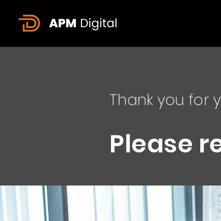
Thank you for y
Please r