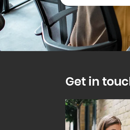
Get in touc