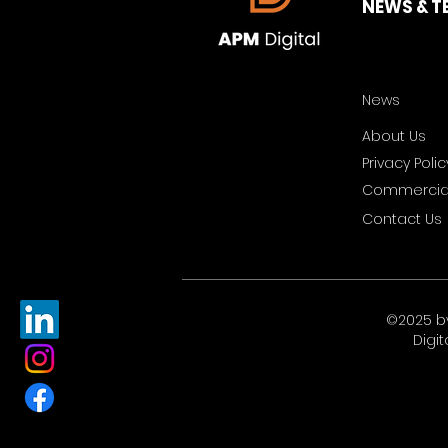
NEWS & T
News
About Us
Privacy Polic
Commercial
Contact Us
©2025 b
Digit