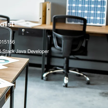
alist
D15156
l-Stack Java Developer