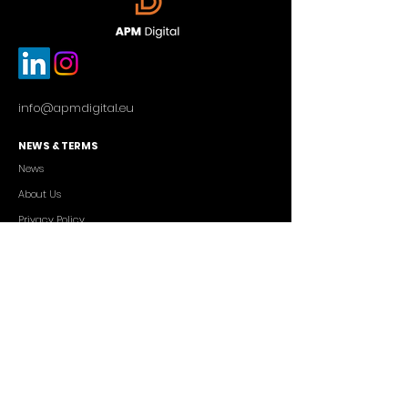
info@apmdigital.eu
NEWS & TERMS
News
About Us
Privacy Policy
Commercial Conditions
SERVICES
Cutting-edge AI Solutions
Salesforce CRM Consulting
IT Outsourcing
Custom App Development