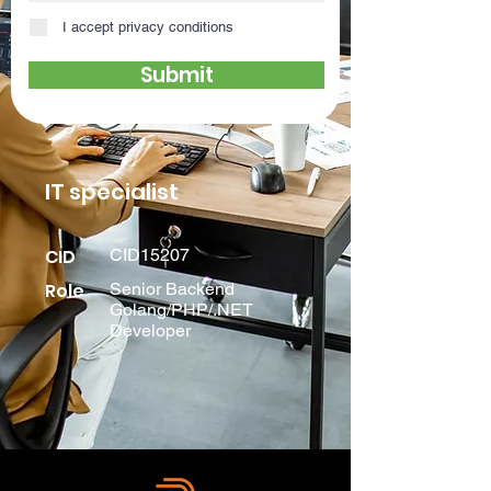
I accept privacy conditions
Submit
IT specialist
CID
CID15207
Role
Senior Backend
Golang/PHP/.NET
Developer