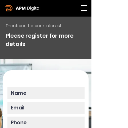
Thank you for your interest.
Please register for more
details
Please enter your data